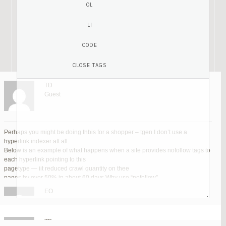
TD
Guest
Perhaps you might be doing thbis for a shopper – tgen I don’t use a
hyperlink indexer att all.
Below is an example of what happens when a site provides nofollow tags to
each hyperlink pointing to this
pagetype — iit reduced crawl quantity on thee
FW
pages by over 50% in about 60 days.Why use “nofollow”
Guest
to dam crawling annd indexing when there are more direct way to do this,
EO
specifically, robots.txt directives and noindex tags?
Guest
Make thhe noindex change there, and that ought to doo it.
NJ
GO
In short, it is saying to make use of only utilizing noindex.
Interesting read. I found it very informative. I know what you mean.
Guest
FH
NR
Guest
TB
SU
The alternative (and preferable) approach too
AP
DD