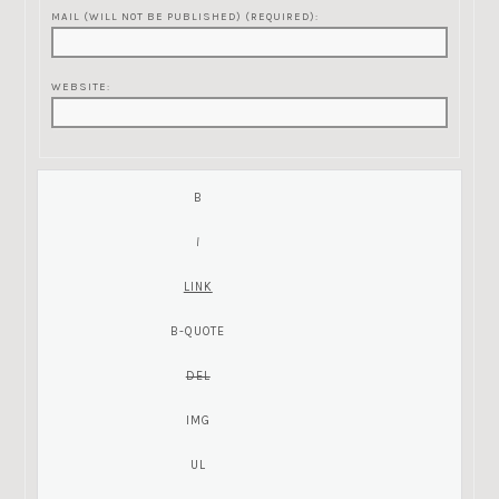
MAIL (WILL NOT BE PUBLISHED) (REQUIRED):
WEBSITE: