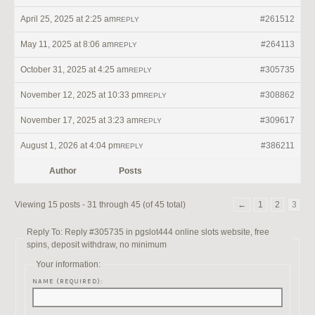
April 25, 2025 at 2:25 am
#261512
REPLY
May 11, 2025 at 8:06 am
#264113
REPLY
October 31, 2025 at 4:25 am
#305735
REPLY
November 12, 2025 at 10:33 pm
#308862
REPLY
November 17, 2025 at 3:23 am
#309617
REPLY
August 1, 2026 at 4:04 pm
#386211
REPLY
Author
Posts
Viewing 15 posts - 31 through 45 (of 45 total)
←
1
2
3
Reply To: Reply #305735 in pgslot444 online slots website, free
spins, deposit withdraw, no minimum
Your information:
NAME (REQUIRED):