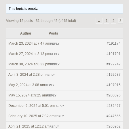
This topic is empty.
Viewing 15 posts - 31 through 45 (of 45 total)
←
1
2
3
Author
Posts
March 23, 2024 at 7:47 am
#191174
REPLY
March 27, 2024 at 3:13 pm
#191791
REPLY
March 30, 2024 at 8:22 pm
#192242
REPLY
April 3, 2024 at 2:28 pm
#192687
REPLY
May 2, 2024 at 3:08 am
#197015
REPLY
May 15, 2024 at 9:25 am
#200096
REPLY
December 6, 2024 at 5:01 pm
#232467
REPLY
February 10, 2025 at 7:32 am
#247565
REPLY
April 21, 2025 at 12:12 am
#260962
REPLY