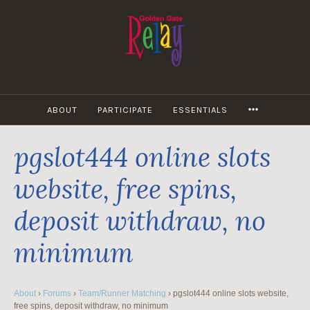
Skip
to
content
MORE
ABOUT
PARTICIPATE
ESSENTIALS
pgslot444 online slots
website, free spins,
deposit withdraw, no
minimum
About
›
Forums
›
Team/Runner Matching
›
pgslot444 online slots website,
free spins, deposit withdraw, no minimum