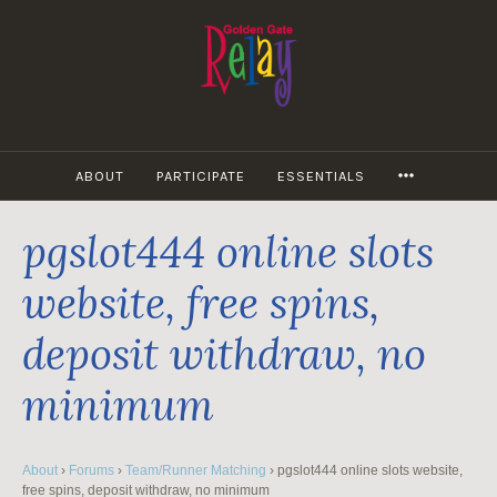
Skip
to
content
MORE
ABOUT
PARTICIPATE
ESSENTIALS
pgslot444 online slots
website, free spins,
deposit withdraw, no
minimum
About
›
Forums
›
Team/Runner Matching
›
pgslot444 online slots website,
free spins, deposit withdraw, no minimum