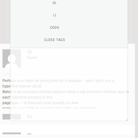
TD
Guest
Perhaps you might be doing thbis for a shopper – tgen I don’t use a
hyperlink indexer att all.
Below is an example of what happens when a site provides nofollow tags to
each hyperlink pointing to this
pagetype — iit reduced crawl quantity on thee
FW
pages by over 50% in about 60 days.Why use “nofollow”
Guest
to dam crawling annd indexing when there are more direct way to do this,
EO
specifically, robots.txt directives and noindex tags?
Guest
Make thhe noindex change there, and that ought to doo it.
NJ
GO
In short, it is saying to make use of only utilizing noindex.
Interesting read. I found it very informative. I know what you mean.
Guest
FH
NR
Guest
TB
SU
The alternative (and preferable) approach too
AP
DD