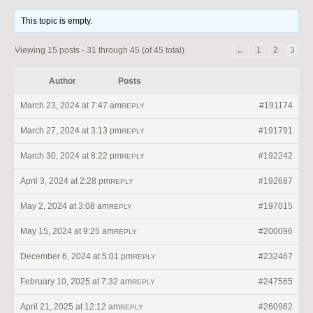
This topic is empty.
Viewing 15 posts - 31 through 45 (of 45 total)
←
1
2
3
Author
Posts
March 23, 2024 at 7:47 am
#191174
REPLY
March 27, 2024 at 3:13 pm
#191791
REPLY
March 30, 2024 at 8:22 pm
#192242
REPLY
April 3, 2024 at 2:28 pm
#192687
REPLY
May 2, 2024 at 3:08 am
#197015
REPLY
May 15, 2024 at 9:25 am
#200096
REPLY
December 6, 2024 at 5:01 pm
#232467
REPLY
February 10, 2025 at 7:32 am
#247565
REPLY
April 21, 2025 at 12:12 am
#260962
REPLY