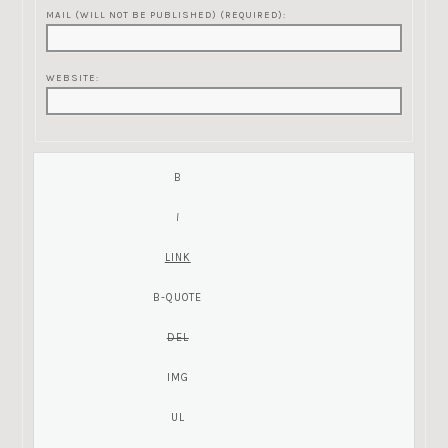
MAIL (WILL NOT BE PUBLISHED) (REQUIRED):
WEBSITE: