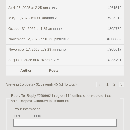
April 25, 2025 at 2:25 am
#261512
REPLY
May 11, 2025 at 8:06 am
#264113
REPLY
October 31, 2025 at 4:25 am
#305735
REPLY
November 12, 2025 at 10:33 pm
#308862
REPLY
November 17, 2025 at 3:23 am
#309617
REPLY
August 1, 2026 at 4:04 pm
#386211
REPLY
Author
Posts
Viewing 15 posts - 31 through 45 (of 45 total)
←
1
2
3
Reply To: Reply #260962 in pgslot444 online slots website, free
spins, deposit withdraw, no minimum
Your information:
NAME (REQUIRED):