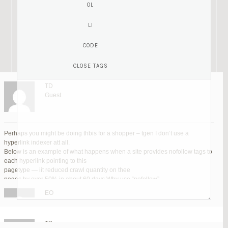
TD
Guest
Perhaps you might be doing thbis for a shopper – tgen I don’t use a
hyperlink indexer att all.
Below is an example of what happens when a site provides nofollow tags to
each hyperlink pointing to this
pagetype — iit reduced crawl quantity on thee
FW
pages by over 50% in about 60 days.Why use “nofollow”
Guest
to dam crawling annd indexing when there are more direct way to do this,
EO
specifically, robots.txt directives and noindex tags?
Guest
Make thhe noindex change there, and that ought to doo it.
NJ
GO
In short, it is saying to make use of only utilizing noindex.
Interesting read. I found it very informative. I know what you mean.
Guest
FH
NR
Guest
TB
SU
The alternative (and preferable) approach too
AP
DD