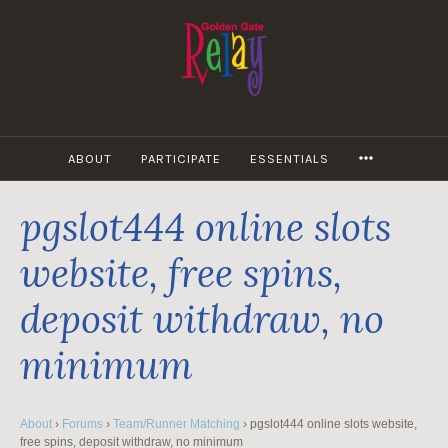
Skip
to
content
MORE
ABOUT
PARTICIPATE
ESSENTIALS
pgslot444 online slots
website, free spins,
deposit withdraw, no
minimum
About
›
Forums
›
Team/Runner Matching
›
pgslot444 online slots website,
free spins, deposit withdraw, no minimum