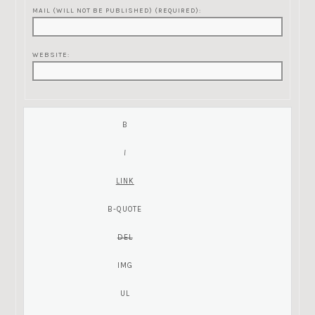
MAIL (WILL NOT BE PUBLISHED) (REQUIRED):
WEBSITE: