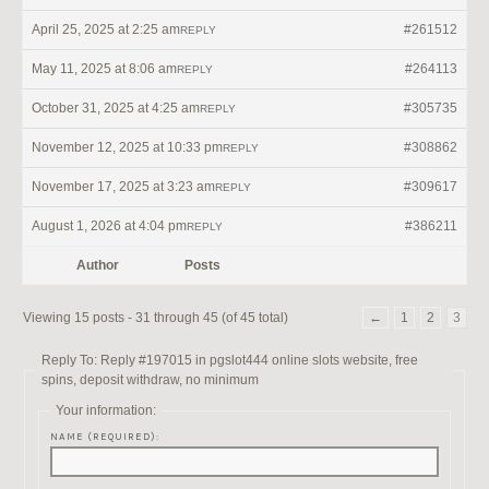
April 25, 2025 at 2:25 am
#261512
REPLY
May 11, 2025 at 8:06 am
#264113
REPLY
October 31, 2025 at 4:25 am
#305735
REPLY
November 12, 2025 at 10:33 pm
#308862
REPLY
November 17, 2025 at 3:23 am
#309617
REPLY
August 1, 2026 at 4:04 pm
#386211
REPLY
Author
Posts
Viewing 15 posts - 31 through 45 (of 45 total)
←
1
2
3
Reply To: Reply #197015 in pgslot444 online slots website, free
spins, deposit withdraw, no minimum
Your information:
NAME (REQUIRED):