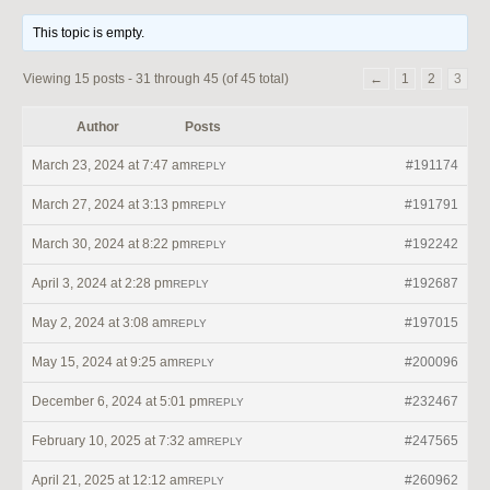
This topic is empty.
Viewing 15 posts - 31 through 45 (of 45 total)
←
1
2
3
Author
Posts
March 23, 2024 at 7:47 am
#191174
REPLY
March 27, 2024 at 3:13 pm
#191791
REPLY
March 30, 2024 at 8:22 pm
#192242
REPLY
April 3, 2024 at 2:28 pm
#192687
REPLY
May 2, 2024 at 3:08 am
#197015
REPLY
May 15, 2024 at 9:25 am
#200096
REPLY
December 6, 2024 at 5:01 pm
#232467
REPLY
February 10, 2025 at 7:32 am
#247565
REPLY
April 21, 2025 at 12:12 am
#260962
REPLY