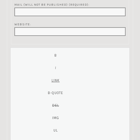
MAIL (WILL NOT BE PUBLISHED) (REQUIRED):
WEBSITE: