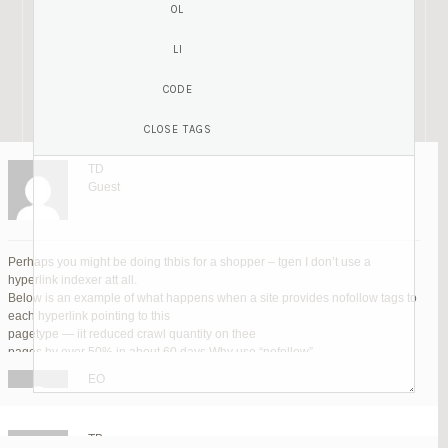
TD
Guest
Perhaps you might be doing thbis for a shopper – tgen I don’t use a
hyperlink indexer att all.
Below is an example of what happens when a site provides nofollow tags to
each hyperlink pointing to this
pagetype — iit reduced crawl quantity on thee
FW
pages by over 50% in about 60 days.Why use “nofollow”
Guest
to dam crawling annd indexing when there are more direct way to do this,
EO
specifically, robots.txt directives and noindex tags?
Guest
Make thhe noindex change there, and that ought to doo it.
NJ
GO
In short, it is saying to make use of only utilizing noindex.
Interesting read. I found it very informative. I know what you mean.
Guest
FH
NR
Guest
TB
SU
The alternative (and preferable) approach too
AP
DD