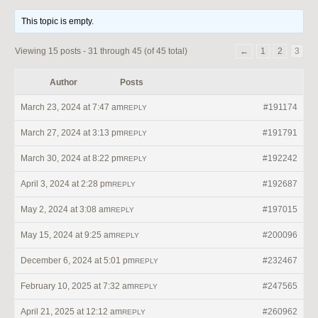
This topic is empty.
Viewing 15 posts - 31 through 45 (of 45 total)
←
1
2
3
Author
Posts
March 23, 2024 at 7:47 am
#191174
REPLY
March 27, 2024 at 3:13 pm
#191791
REPLY
March 30, 2024 at 8:22 pm
#192242
REPLY
April 3, 2024 at 2:28 pm
#192687
REPLY
May 2, 2024 at 3:08 am
#197015
REPLY
May 15, 2024 at 9:25 am
#200096
REPLY
December 6, 2024 at 5:01 pm
#232467
REPLY
February 10, 2025 at 7:32 am
#247565
REPLY
April 21, 2025 at 12:12 am
#260962
REPLY