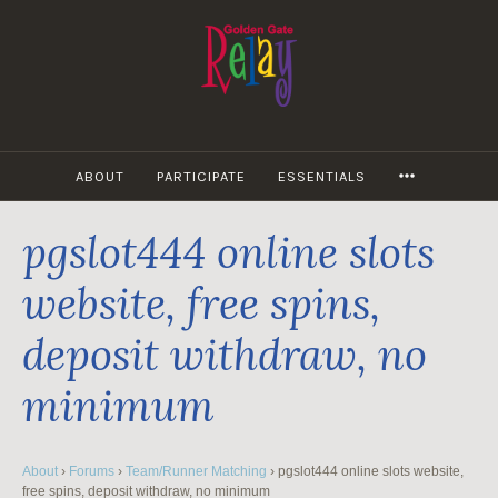
Skip
to
content
MORE
ABOUT
PARTICIPATE
ESSENTIALS
pgslot444 online slots
website, free spins,
deposit withdraw, no
minimum
About
›
Forums
›
Team/Runner Matching
›
pgslot444 online slots website,
free spins, deposit withdraw, no minimum