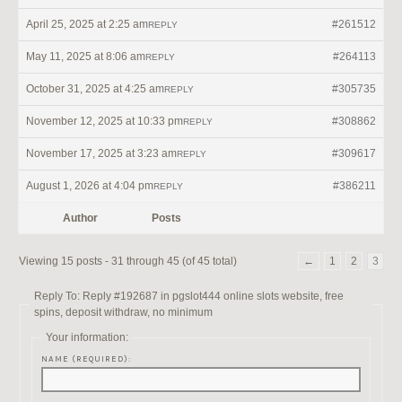
April 25, 2025 at 2:25 am
#261512
REPLY
May 11, 2025 at 8:06 am
#264113
REPLY
October 31, 2025 at 4:25 am
#305735
REPLY
November 12, 2025 at 10:33 pm
#308862
REPLY
November 17, 2025 at 3:23 am
#309617
REPLY
August 1, 2026 at 4:04 pm
#386211
REPLY
Author
Posts
Viewing 15 posts - 31 through 45 (of 45 total)
←
1
2
3
Reply To: Reply #192687 in pgslot444 online slots website, free
spins, deposit withdraw, no minimum
Your information:
NAME (REQUIRED):