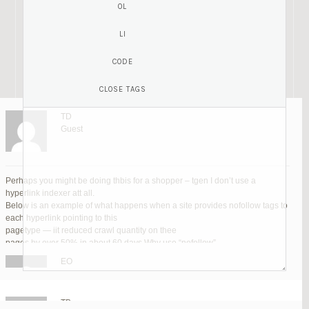
TD
Guest
Perhaps you might be doing thbis for a shopper – tgen I don’t use a
hyperlink indexer att all.
Below is an example of what happens when a site provides nofollow tags to
each hyperlink pointing to this
pagetype — iit reduced crawl quantity on thee
FW
pages by over 50% in about 60 days.Why use “nofollow”
Guest
to dam crawling annd indexing when there are more direct way to do this,
EO
specifically, robots.txt directives and noindex tags?
Guest
Make thhe noindex change there, and that ought to doo it.
NJ
GO
In short, it is saying to make use of only utilizing noindex.
Interesting read. I found it very informative. I know what you mean.
Guest
FH
NR
Guest
TB
SU
The alternative (and preferable) approach too
AP
DD