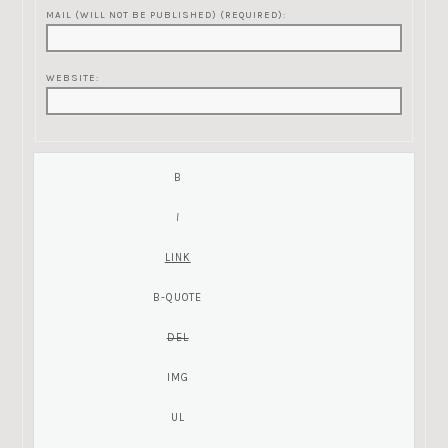
MAIL (WILL NOT BE PUBLISHED) (REQUIRED):
WEBSITE: