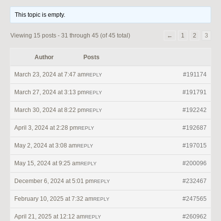
This topic is empty.
Viewing 15 posts - 31 through 45 (of 45 total)
←
1
2
3
Author
Posts
March 23, 2024 at 7:47 am
#191174
REPLY
March 27, 2024 at 3:13 pm
#191791
REPLY
March 30, 2024 at 8:22 pm
#192242
REPLY
April 3, 2024 at 2:28 pm
#192687
REPLY
May 2, 2024 at 3:08 am
#197015
REPLY
May 15, 2024 at 9:25 am
#200096
REPLY
December 6, 2024 at 5:01 pm
#232467
REPLY
February 10, 2025 at 7:32 am
#247565
REPLY
April 21, 2025 at 12:12 am
#260962
REPLY