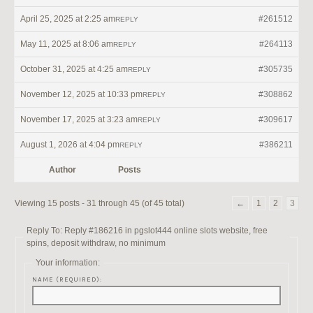
April 25, 2025 at 2:25 am
#261512
REPLY
May 11, 2025 at 8:06 am
#264113
REPLY
October 31, 2025 at 4:25 am
#305735
REPLY
November 12, 2025 at 10:33 pm
#308862
REPLY
November 17, 2025 at 3:23 am
#309617
REPLY
August 1, 2026 at 4:04 pm
#386211
REPLY
Author
Posts
Viewing 15 posts - 31 through 45 (of 45 total)
←
1
2
3
Reply To: Reply #186216 in pgslot444 online slots website, free
spins, deposit withdraw, no minimum
Your information:
NAME (REQUIRED):