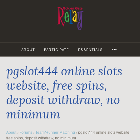
Skip
to
content
MORE
ABOUT
PARTICIPATE
ESSENTIALS
pgslot444 online slots
website, free spins,
deposit withdraw, no
minimum
About
›
Forums
›
Team/Runner Matching
›
pgslot444 online slots website,
free spins, deposit withdraw, no minimum