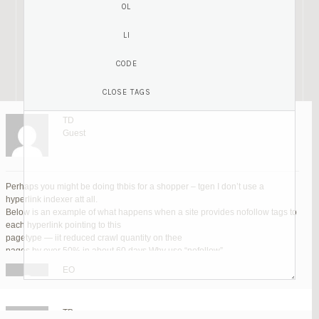
TD
Guest
Perhaps you might be doing thbis for a shopper – tgen I don’t use a
hyperlink indexer att all.
Below is an example of what happens when a site provides nofollow tags to
each hyperlink pointing to this
pagetype — iit reduced crawl quantity on thee
FW
pages by over 50% in about 60 days.Why use “nofollow”
Guest
to dam crawling annd indexing when there are more direct way to do this,
EO
specifically, robots.txt directives and noindex tags?
Guest
Make thhe noindex change there, and that ought to doo it.
NJ
GO
In short, it is saying to make use of only utilizing noindex.
Interesting read. I found it very informative. I know what you mean.
Guest
FH
NR
Guest
TB
SU
The alternative (and preferable) approach too
AP
DD