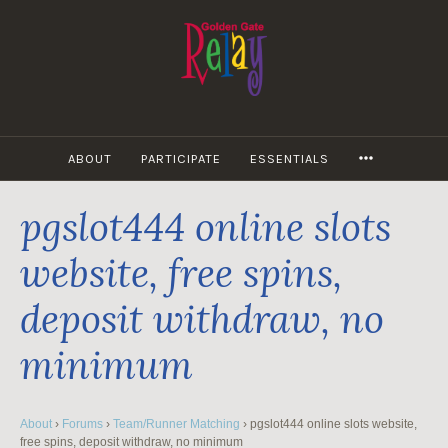
Skip
to
content
MORE
ABOUT
PARTICIPATE
ESSENTIALS
pgslot444 online slots
website, free spins,
deposit withdraw, no
minimum
About
›
Forums
›
Team/Runner Matching
›
pgslot444 online slots website,
free spins, deposit withdraw, no minimum