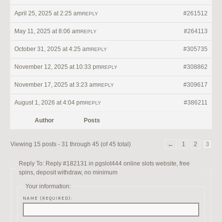
April 25, 2025 at 2:25 am
#261512
REPLY
May 11, 2025 at 8:06 am
#264113
REPLY
October 31, 2025 at 4:25 am
#305735
REPLY
November 12, 2025 at 10:33 pm
#308862
REPLY
November 17, 2025 at 3:23 am
#309617
REPLY
August 1, 2026 at 4:04 pm
#386211
REPLY
Author
Posts
Viewing 15 posts - 31 through 45 (of 45 total)
←
1
2
3
Reply To: Reply #182131 in pgslot444 online slots website, free
spins, deposit withdraw, no minimum
Your information:
NAME (REQUIRED):