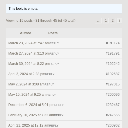
This topic is empty.
Viewing 15 posts - 31 through 45 (of 45 total)
←
1
2
3
Author
Posts
March 23, 2024 at 7:47 am
#191174
REPLY
March 27, 2024 at 3:13 pm
#191791
REPLY
March 30, 2024 at 8:22 pm
#192242
REPLY
April 3, 2024 at 2:28 pm
#192687
REPLY
May 2, 2024 at 3:08 am
#197015
REPLY
May 15, 2024 at 9:25 am
#200096
REPLY
December 6, 2024 at 5:01 pm
#232467
REPLY
February 10, 2025 at 7:32 am
#247565
REPLY
April 21, 2025 at 12:12 am
#260962
REPLY