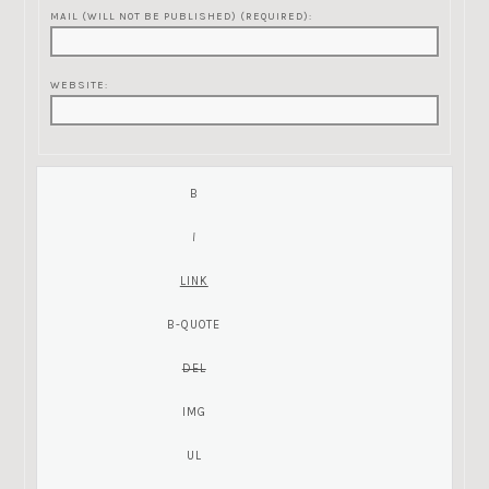
MAIL (WILL NOT BE PUBLISHED) (REQUIRED):
WEBSITE: