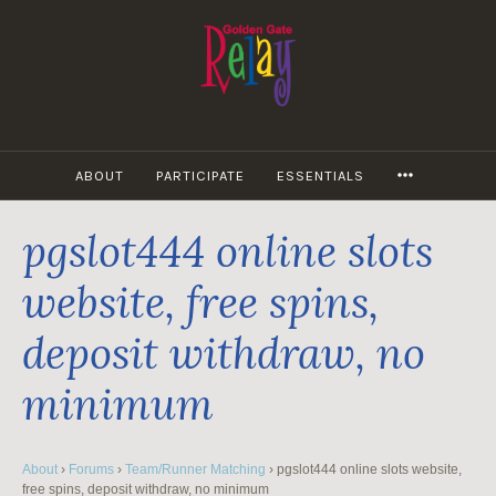
Skip
to
content
MORE
ABOUT
PARTICIPATE
ESSENTIALS
pgslot444 online slots
website, free spins,
deposit withdraw, no
minimum
About
›
Forums
›
Team/Runner Matching
›
pgslot444 online slots website,
free spins, deposit withdraw, no minimum