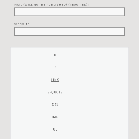
MAIL (WILL NOT BE PUBLISHED) (REQUIRED):
WEBSITE: