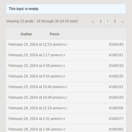
This topic is empty.
Viewing 15 posts - 16 through 30 (of 45 total)
←
1
2
3
→
Author
Posts
February 25, 2024 at 12:23 am
#185440
REPLY
February 25, 2024 at 2:17 pm
#186161
REPLY
February 25, 2024 at 4:38 pm
#186216
REPLY
February 25, 2024 at 5:54 pm
#186235
REPLY
February 25, 2024 at 10:40 pm
#186331
REPLY
February 25, 2024 at 10:49 pm
#186333
REPLY
February 26, 2024 at 12:19 am
#186356
REPLY
February 26, 2024 at 1:31 am
#186377
REPLY
February 26, 2024 at 1:46 am
#186382
REPLY