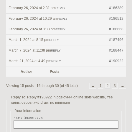
February 26, 2024 at 2:31 am
#186389
REPLY
February 26, 2024 at 10:29 am
#186512
REPLY
February 26, 2024 at 8:33 pm
#186668
REPLY
March 1, 2024 at 8:15 pm
#187496
REPLY
March 7, 2024 at 11:38 pm
#188447
REPLY
March 21, 2024 at 4:49 pm
#190922
REPLY
Author
Posts
Viewing 15 posts - 16 through 30 (of 45 total)
←
1
2
3
→
Reply To: Reply #190922 in pgslot444 online slots website, free
spins, deposit withdraw, no minimum
Your information:
NAME (REQUIRED):