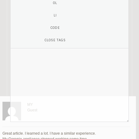
MY
Guest
FW
DP
XU
Guest
Great article. I learned a lot. I have a similar experience.
WF
WA
KF
LX
Guest
CB
ZP
Guest
SU