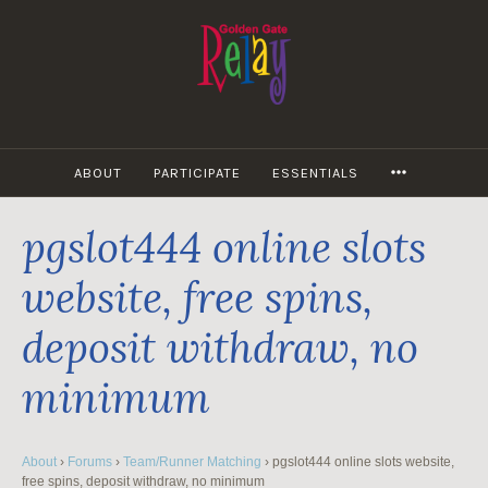
Skip
to
content
MORE
ABOUT
PARTICIPATE
ESSENTIALS
pgslot444 online slots
website, free spins,
deposit withdraw, no
minimum
About
›
Forums
›
Team/Runner Matching
›
pgslot444 online slots website,
free spins, deposit withdraw, no minimum