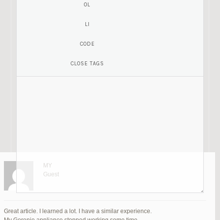
MY
Guest
FW
DP
XU
Guest
Great article. I learned a lot. I have a similar experience.
WF
WA
KF
LX
Guest
CB
ZP
Guest
SU