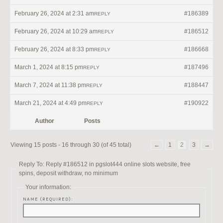
February 26, 2024 at 2:31 am
#186389
REPLY
February 26, 2024 at 10:29 am
#186512
REPLY
February 26, 2024 at 8:33 pm
#186668
REPLY
March 1, 2024 at 8:15 pm
#187496
REPLY
March 7, 2024 at 11:38 pm
#188447
REPLY
March 21, 2024 at 4:49 pm
#190922
REPLY
Author
Posts
Viewing 15 posts - 16 through 30 (of 45 total)
←
1
2
3
→
Reply To: Reply #186512 in pgslot444 online slots website, free
spins, deposit withdraw, no minimum
Your information:
NAME (REQUIRED):