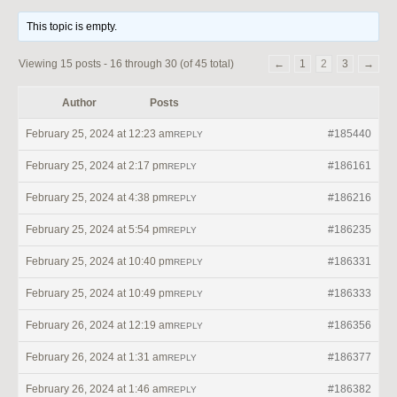
This topic is empty.
Viewing 15 posts - 16 through 30 (of 45 total)
←
1
2
3
→
Author
Posts
February 25, 2024 at 12:23 am
#185440
REPLY
February 25, 2024 at 2:17 pm
#186161
REPLY
February 25, 2024 at 4:38 pm
#186216
REPLY
February 25, 2024 at 5:54 pm
#186235
REPLY
February 25, 2024 at 10:40 pm
#186331
REPLY
February 25, 2024 at 10:49 pm
#186333
REPLY
February 26, 2024 at 12:19 am
#186356
REPLY
February 26, 2024 at 1:31 am
#186377
REPLY
February 26, 2024 at 1:46 am
#186382
REPLY