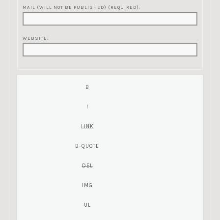
MAIL (WILL NOT BE PUBLISHED) (REQUIRED):
WEBSITE: