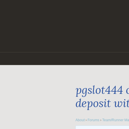
Skip
to
content
pgslot444 o
deposit w
About
›
Forums
›
Team/Runner Ma