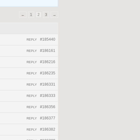
←
1
2
3
→
#185440
REPLY
#186161
REPLY
#186216
REPLY
#186235
REPLY
#186331
REPLY
#186333
REPLY
#186356
REPLY
#186377
REPLY
#186382
REPLY