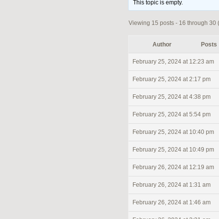
This topic is empty.
Viewing 15 posts - 16 through 30 (o
Author
Posts
February 25, 2024 at 12:23 am
February 25, 2024 at 2:17 pm
February 25, 2024 at 4:38 pm
February 25, 2024 at 5:54 pm
February 25, 2024 at 10:40 pm
February 25, 2024 at 10:49 pm
February 26, 2024 at 12:19 am
February 26, 2024 at 1:31 am
February 26, 2024 at 1:46 am