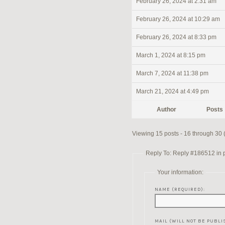
February 26, 2024 at 2:31 am
February 26, 2024 at 10:29 am
February 26, 2024 at 8:33 pm
March 1, 2024 at 8:15 pm
March 7, 2024 at 11:38 pm
March 21, 2024 at 4:49 pm
Author
Posts
Viewing 15 posts - 16 through 30 (o
Reply To: Reply #186512 in p
Your information:
NAME (REQUIRED):
MAIL (WILL NOT BE PUBLI