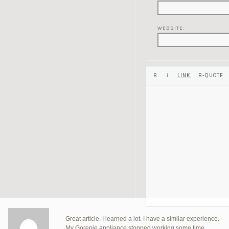
WEBSITE:
Great article. I learned a lot. I have a similar experience.
My Gorenje appliance stopped working some time