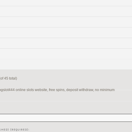
f 45 total)
gslot444 online slots website, free spins, deposit withdraw, no minimum
SHED) (REQUIRED):