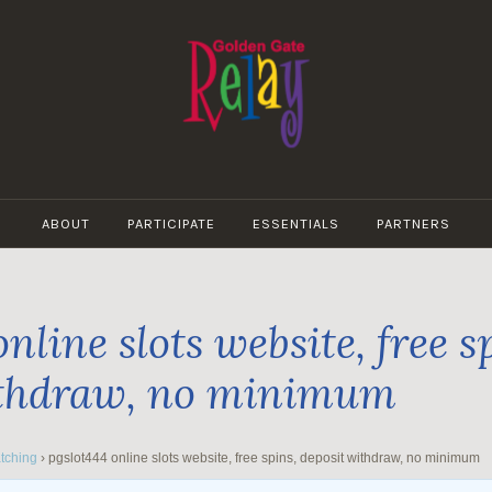
GOLDEN
GATE
ABOUT
PARTICIPATE
ESSENTIALS
PARTNERS
RELAY
nline slots website, free s
ithdraw, no minimum
tching
›
pgslot444 online slots website, free spins, deposit withdraw, no minimum