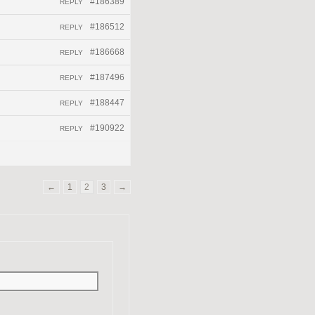
#186389
REPLY
#186512
REPLY
#186668
REPLY
#187496
REPLY
#188447
REPLY
#190922
REPLY
←
1
2
3
→