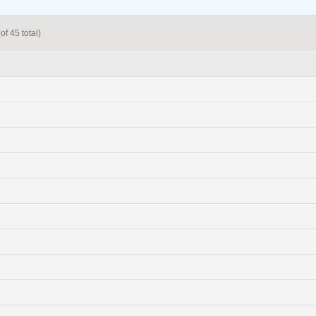
f 45 total)