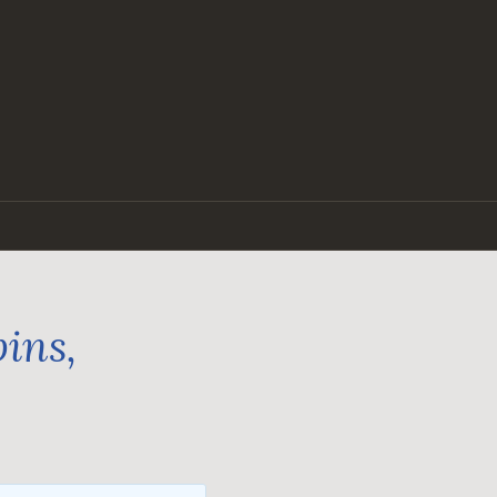
pins,