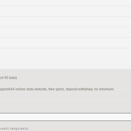
f 45 total)
gslot444 online slots website, free spins, deposit withdraw, no minimum
SHED) (REQUIRED):