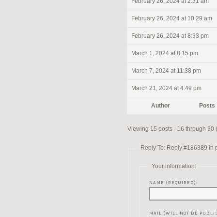
February 26, 2024 at 2:31 am
February 26, 2024 at 10:29 am
February 26, 2024 at 8:33 pm
March 1, 2024 at 8:15 pm
March 7, 2024 at 11:38 pm
March 21, 2024 at 4:49 pm
Author
Posts
Viewing 15 posts - 16 through 30 (o
Reply To: Reply #186389 in p
Your information:
NAME (REQUIRED):
MAIL (WILL NOT BE PUBLI