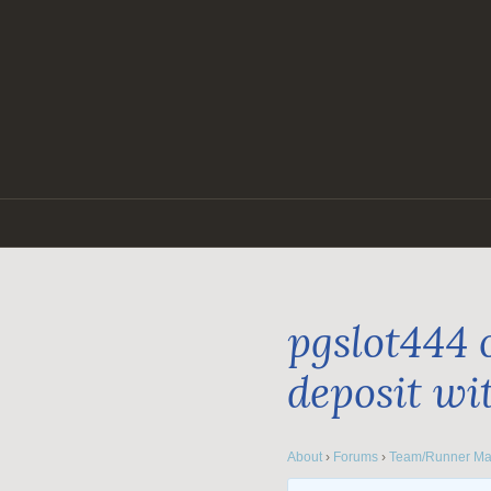
Skip
to
content
pgslot444 o
deposit w
About
›
Forums
›
Team/Runner Ma