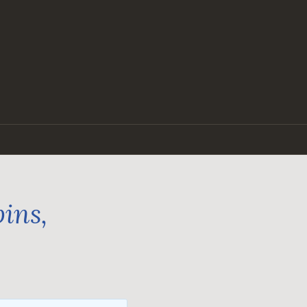
pins,