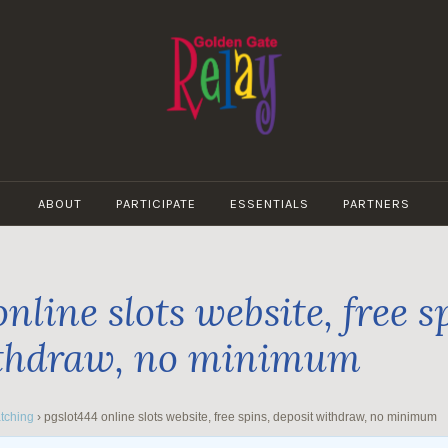
GOLDEN
GATE
ABOUT
PARTICIPATE
ESSENTIALS
PARTNERS
RELAY
nline slots website, free s
ithdraw, no minimum
tching
›
pgslot444 online slots website, free spins, deposit withdraw, no minimum