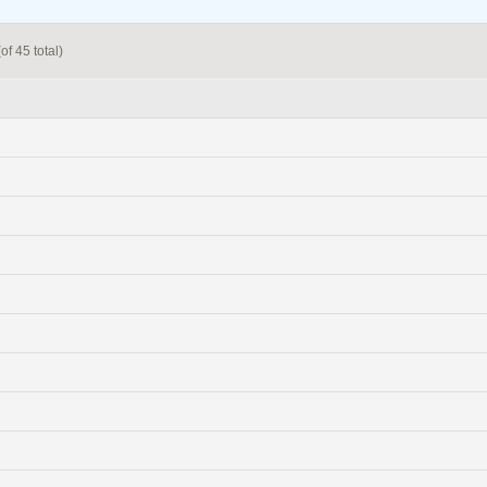
f 45 total)