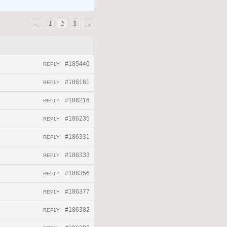
←
1
2
3
→
#185440
REPLY
#186161
REPLY
#186216
REPLY
#186235
REPLY
#186331
REPLY
#186333
REPLY
#186356
REPLY
#186377
REPLY
#186382
REPLY