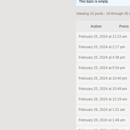
This topic is empty.
Viewing 15 posts - 16 through 30 (o
Author
Posts
February 25, 2024 at 12:23 am
February 25, 2024 at 2:17 pm
February 25, 2024 at 4:38 pm
February 25, 2024 at 5:54 pm
February 25, 2024 at 10:40 pm
February 25, 2024 at 10:49 pm
February 26, 2024 at 12:19 am
February 26, 2024 at 1:31 am
February 26, 2024 at 1:46 am