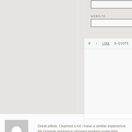
WEBSITE:
Great article. I learned a lot. I have a similar experience.
My Gorenje appliance stopped working some time