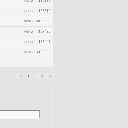
#186389
REPLY
#186512
REPLY
#186668
REPLY
#187496
REPLY
#188447
REPLY
#190922
REPLY
←
1
2
3
→