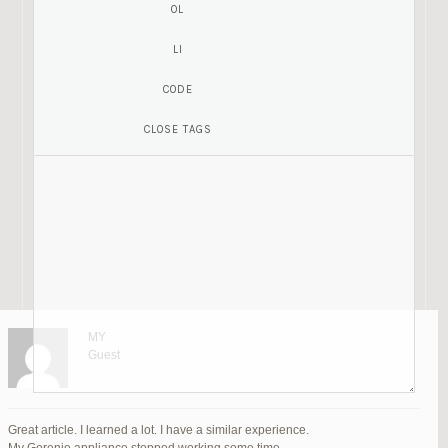
MY
Guest
FW
DP
XU
Guest
Great article. I learned a lot. I have a similar experience.
WF
WA
KF
LX
Guest
CB
ZP
Guest
SU