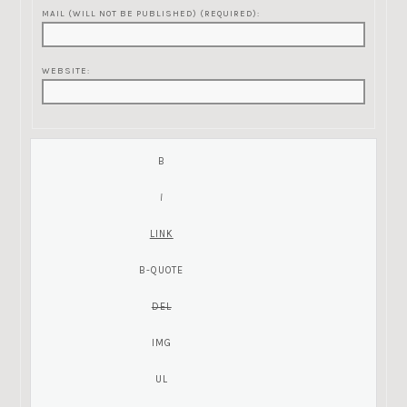
MAIL (WILL NOT BE PUBLISHED) (REQUIRED):
WEBSITE: