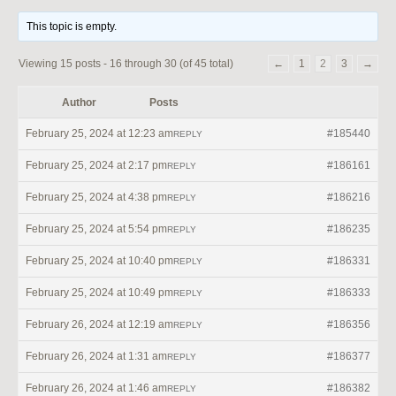
This topic is empty.
Viewing 15 posts - 16 through 30 (of 45 total)
←
1
2
3
→
Author
Posts
February 25, 2024 at 12:23 am
#185440
REPLY
February 25, 2024 at 2:17 pm
#186161
REPLY
February 25, 2024 at 4:38 pm
#186216
REPLY
February 25, 2024 at 5:54 pm
#186235
REPLY
February 25, 2024 at 10:40 pm
#186331
REPLY
February 25, 2024 at 10:49 pm
#186333
REPLY
February 26, 2024 at 12:19 am
#186356
REPLY
February 26, 2024 at 1:31 am
#186377
REPLY
February 26, 2024 at 1:46 am
#186382
REPLY