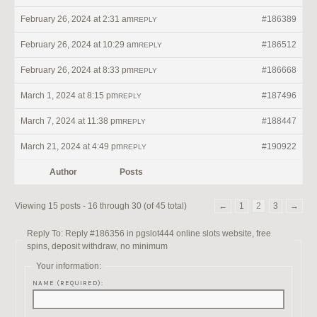
February 26, 2024 at 2:31 am
#186389
REPLY
February 26, 2024 at 10:29 am
#186512
REPLY
February 26, 2024 at 8:33 pm
#186668
REPLY
March 1, 2024 at 8:15 pm
#187496
REPLY
March 7, 2024 at 11:38 pm
#188447
REPLY
March 21, 2024 at 4:49 pm
#190922
REPLY
Author
Posts
Viewing 15 posts - 16 through 30 (of 45 total)
←
1
2
3
→
Reply To: Reply #186356 in pgslot444 online slots website, free
spins, deposit withdraw, no minimum
Your information:
NAME (REQUIRED):