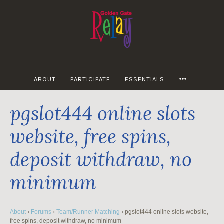
Skip
to
content
MORE
ABOUT
PARTICIPATE
ESSENTIALS
pgslot444 online slots
website, free spins,
deposit withdraw, no
minimum
About
›
Forums
›
Team/Runner Matching
›
pgslot444 online slots website,
free spins, deposit withdraw, no minimum