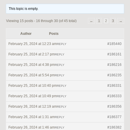
This topic is empty.
Viewing 15 posts - 16 through 30 (of 45 total)
←
1
2
3
→
Author
Posts
February 25, 2024 at 12:23 am
#185440
REPLY
February 25, 2024 at 2:17 pm
#186161
REPLY
February 25, 2024 at 4:38 pm
#186216
REPLY
February 25, 2024 at 5:54 pm
#186235
REPLY
February 25, 2024 at 10:40 pm
#186331
REPLY
February 25, 2024 at 10:49 pm
#186333
REPLY
February 26, 2024 at 12:19 am
#186356
REPLY
February 26, 2024 at 1:31 am
#186377
REPLY
February 26, 2024 at 1:46 am
#186382
REPLY