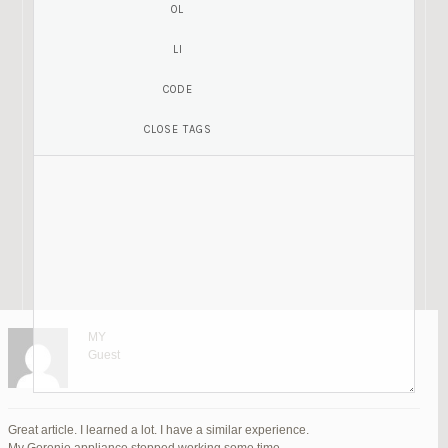
MY
Guest
FW
DP
XU
Guest
Great article. I learned a lot. I have a similar experience.
WF
WA
KF
LX
Guest
CB
ZP
Guest
SU