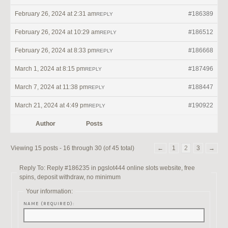
February 26, 2024 at 2:31 am
#186389
REPLY
February 26, 2024 at 10:29 am
#186512
REPLY
February 26, 2024 at 8:33 pm
#186668
REPLY
March 1, 2024 at 8:15 pm
#187496
REPLY
March 7, 2024 at 11:38 pm
#188447
REPLY
March 21, 2024 at 4:49 pm
#190922
REPLY
Author
Posts
Viewing 15 posts - 16 through 30 (of 45 total)
←
1
2
3
→
Reply To: Reply #186235 in pgslot444 online slots website, free
spins, deposit withdraw, no minimum
Your information:
NAME (REQUIRED):