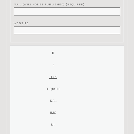
MAIL (WILL NOT BE PUBLISHED) (REQUIRED):
WEBSITE: