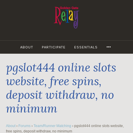
Skip
to
content
MORE
ABOUT
PARTICIPATE
ESSENTIALS
pgslot444 online slots
website, free spins,
deposit withdraw, no
minimum
About
›
Forums
›
Team/Runner Matching
›
pgslot444 online slots website,
free spins, deposit withdraw, no minimum