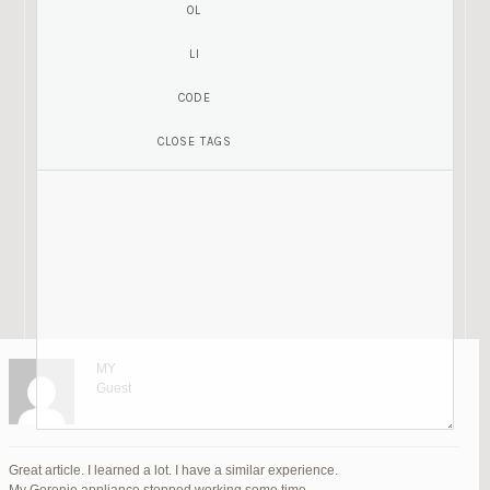
MY
Guest
FW
DP
XU
Guest
Great article. I learned a lot. I have a similar experience.
WF
WA
KF
LX
Guest
CB
ZP
Guest
SU