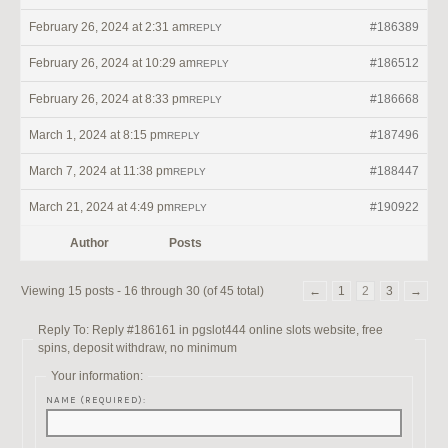
February 26, 2024 at 2:31 am
#186389
REPLY
February 26, 2024 at 10:29 am
#186512
REPLY
February 26, 2024 at 8:33 pm
#186668
REPLY
March 1, 2024 at 8:15 pm
#187496
REPLY
March 7, 2024 at 11:38 pm
#188447
REPLY
March 21, 2024 at 4:49 pm
#190922
REPLY
Author
Posts
Viewing 15 posts - 16 through 30 (of 45 total)
←
1
2
3
→
Reply To: Reply #186161 in pgslot444 online slots website, free
spins, deposit withdraw, no minimum
Your information:
NAME (REQUIRED):