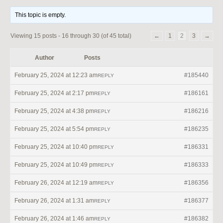
This topic is empty.
Viewing 15 posts - 16 through 30 (of 45 total)
←
1
2
3
→
Author
Posts
February 25, 2024 at 12:23 am
#185440
REPLY
February 25, 2024 at 2:17 pm
#186161
REPLY
February 25, 2024 at 4:38 pm
#186216
REPLY
February 25, 2024 at 5:54 pm
#186235
REPLY
February 25, 2024 at 10:40 pm
#186331
REPLY
February 25, 2024 at 10:49 pm
#186333
REPLY
February 26, 2024 at 12:19 am
#186356
REPLY
February 26, 2024 at 1:31 am
#186377
REPLY
February 26, 2024 at 1:46 am
#186382
REPLY