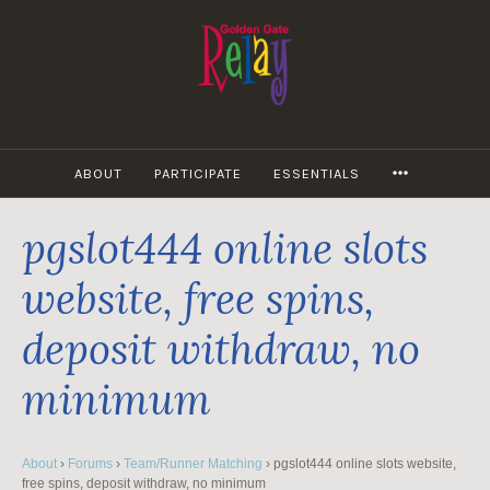
Skip
to
content
MORE
ABOUT
PARTICIPATE
ESSENTIALS
pgslot444 online slots
website, free spins,
deposit withdraw, no
minimum
About
›
Forums
›
Team/Runner Matching
›
pgslot444 online slots website,
free spins, deposit withdraw, no minimum