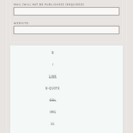
MAIL (WILL NOT BE PUBLISHED) (REQUIRED):
WEBSITE: