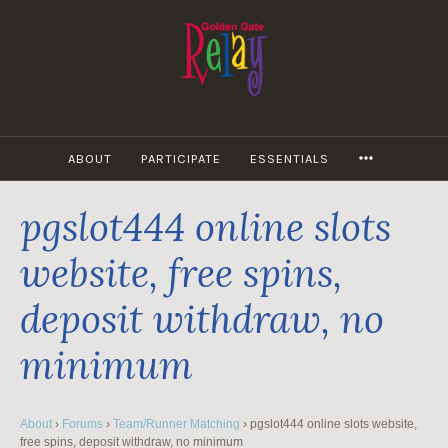
Skip
to
content
MORE
ABOUT
PARTICIPATE
ESSENTIALS
pgslot444 online slots
website, free spins,
deposit withdraw, no
minimum
About
›
Forums
›
Team/Runner Matching
›
pgslot444 online slots website,
free spins, deposit withdraw, no minimum