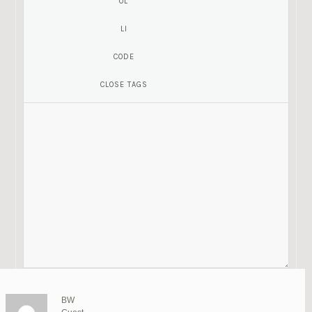
QZ
YO
Guest
SA
Guest
OQ
WP
BW
SU