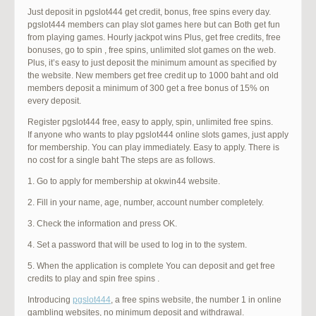
Just deposit in pgslot444 get credit, bonus, free spins every day.
pgslot444 members can play slot games here but can Both get fun
from playing games. Hourly jackpot wins Plus, get free credits, free
bonuses, go to spin , free spins, unlimited slot games on the web.
Plus, it’s easy to just deposit the minimum amount as specified by
the website. New members get free credit up to 1000 baht and old
members deposit a minimum of 300 get a free bonus of 15% on
every deposit.
Register pgslot444 free, easy to apply, spin, unlimited free spins.
If anyone who wants to play pgslot444 online slots games, just apply
for membership. You can play immediately. Easy to apply. There is
no cost for a single baht The steps are as follows.
1. Go to apply for membership at okwin44 website.
2. Fill in your name, age, number, account number completely.
3. Check the information and press OK.
4. Set a password that will be used to log in to the system.
5. When the application is complete You can deposit and get free
credits to play and spin free spins .
Introducing
pgslot444
, a free spins website, the number 1 in online
gambling websites, no minimum deposit and withdrawal.