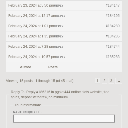
February 23, 2024 at 5:50 pm
#184147
REPLY
February 24, 2024 at 12:17 am
#184195
REPLY
February 24, 2024 at 1:01 pm
#184280
REPLY
February 24, 2024 at 1:35 pm
#184285
REPLY
February 24, 2024 at 7:28 pm
#184744
REPLY
February 24, 2024 at 10:57 pm
#185283
REPLY
Author
Posts
Viewing 15 posts - 1 through 15 (of 45 total)
1
2
3
→
Reply To: Reply #186216 in pgslot444 online slots website, free
spins, deposit withdraw, no minimum
Your information:
NAME (REQUIRED):