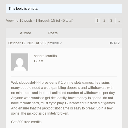
This topic is empty.
Viewing 15 posts - 1 through 15 (of 45 total)
1
2
3
→
Author
Posts
October 12, 2021 at 6:39 pm
#7412
REPLY
shantellcarrillo
Guest
Web slot pgslot444 provider’s # 1 online slots games, free spins ,
many people need a web gambling deposits and withdrawals with
no minimum. and the best unlimited number of withdrawals per day
Anyone who wants to get rich easily, have money to spend, do not
have to work hard, must try to play. Guaranteed fun from slot games.
And ensure that the jackpot slot game is easy to break. Spin a few
spins The jackpot is definitely broken.
Get 300 free credits