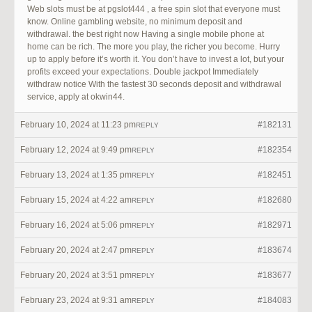
Web slots must be at pgslot444 , a free spin slot that everyone must
know. Online gambling website, no minimum deposit and
withdrawal. the best right now Having a single mobile phone at
home can be rich. The more you play, the richer you become. Hurry
up to apply before it’s worth it. You don’t have to invest a lot, but your
profits exceed your expectations. Double jackpot Immediately
withdraw notice With the fastest 30 seconds deposit and withdrawal
service, apply at okwin44.
February 10, 2024 at 11:23 pm
#182131
REPLY
February 12, 2024 at 9:49 pm
#182354
REPLY
February 13, 2024 at 1:35 pm
#182451
REPLY
February 15, 2024 at 4:22 am
#182680
REPLY
February 16, 2024 at 5:06 pm
#182971
REPLY
February 20, 2024 at 2:47 pm
#183674
REPLY
February 20, 2024 at 3:51 pm
#183677
REPLY
February 23, 2024 at 9:31 am
#184083
REPLY