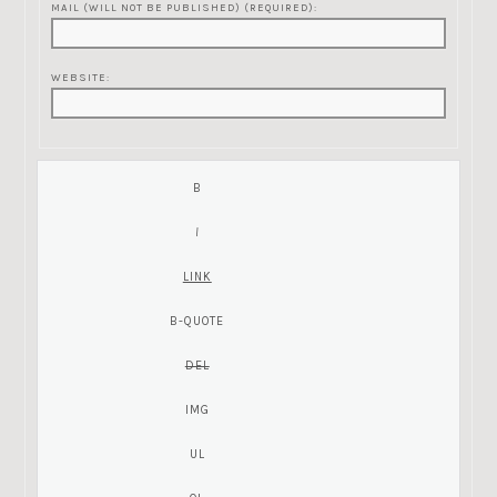
MAIL (WILL NOT BE PUBLISHED) (REQUIRED):
WEBSITE: