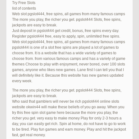
Try Free Slots
list of contents
Web slot pgslot444, free spins, all games from many famous camps
The more you play, the richer you get. pgslot444 Slots, free spins,
jackpots are easy to break.
Just deposit in pgslot444 get credit, bonus, free spins every day.
Register pgslot444 free, easy to apply, spin, unlimited free spins.
Web slot pgslot444, free spins, all games from many famous camps
pgslot444 is one of a slot free spins are played a lot of games to
choose from. It is a website that has a wide variety of games to
choose from. from various famous camps and has a variety of game
themes Choose to play with enjoyment, never bored, over 100 slots
games, anyone who likes new games. Lane first I can tell you that I
will definitely like it. Because this website has new games updated
every week.
The more you play, the richer you get. pgslot444 Slots, free spins,
jackpots are easy to break.
Who said that gamblers will never be rich pgslot444 online slots
website okwin44 will make these beliefs of you go away. When you
try this free spin slot game here because the more you play, the
richer you get. very easy to make money Play for only 2-3 hours a
day, you can easily get rich. Spin at home, do not have to go to work
to be tired. Play fun games and earn money. Play and hit the jackpot
fast, get real money.