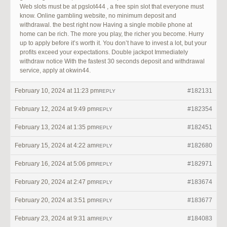
Web slots must be at pgslot444 , a free spin slot that everyone must
know. Online gambling website, no minimum deposit and
withdrawal. the best right now Having a single mobile phone at
home can be rich. The more you play, the richer you become. Hurry
up to apply before it’s worth it. You don’t have to invest a lot, but your
profits exceed your expectations. Double jackpot Immediately
withdraw notice With the fastest 30 seconds deposit and withdrawal
service, apply at okwin44.
February 10, 2024 at 11:23 pm
#182131
REPLY
February 12, 2024 at 9:49 pm
#182354
REPLY
February 13, 2024 at 1:35 pm
#182451
REPLY
February 15, 2024 at 4:22 am
#182680
REPLY
February 16, 2024 at 5:06 pm
#182971
REPLY
February 20, 2024 at 2:47 pm
#183674
REPLY
February 20, 2024 at 3:51 pm
#183677
REPLY
February 23, 2024 at 9:31 am
#184083
REPLY