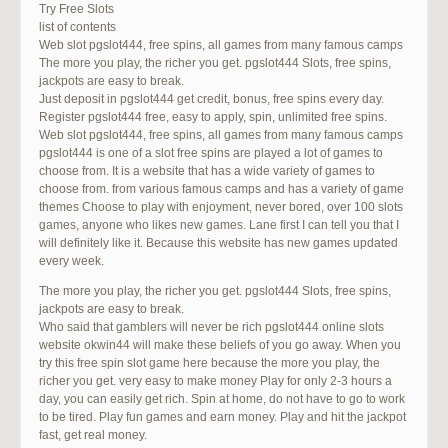
Try Free Slots
list of contents
Web slot pgslot444, free spins, all games from many famous camps
The more you play, the richer you get. pgslot444 Slots, free spins,
jackpots are easy to break.
Just deposit in pgslot444 get credit, bonus, free spins every day.
Register pgslot444 free, easy to apply, spin, unlimited free spins.
Web slot pgslot444, free spins, all games from many famous camps
pgslot444 is one of a slot free spins are played a lot of games to
choose from. It is a website that has a wide variety of games to
choose from. from various famous camps and has a variety of game
themes Choose to play with enjoyment, never bored, over 100 slots
games, anyone who likes new games. Lane first I can tell you that I
will definitely like it. Because this website has new games updated
every week.
The more you play, the richer you get. pgslot444 Slots, free spins,
jackpots are easy to break.
Who said that gamblers will never be rich pgslot444 online slots
website okwin44 will make these beliefs of you go away. When you
try this free spin slot game here because the more you play, the
richer you get. very easy to make money Play for only 2-3 hours a
day, you can easily get rich. Spin at home, do not have to go to work
to be tired. Play fun games and earn money. Play and hit the jackpot
fast, get real money.