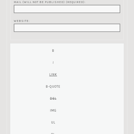
MAIL (WILL NOT BE PUBLISHED) (REQUIRED):
WEBSITE: