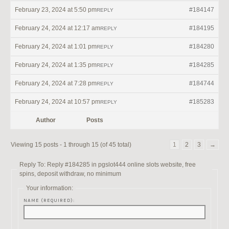
February 23, 2024 at 5:50 pm
#184147
REPLY
February 24, 2024 at 12:17 am
#184195
REPLY
February 24, 2024 at 1:01 pm
#184280
REPLY
February 24, 2024 at 1:35 pm
#184285
REPLY
February 24, 2024 at 7:28 pm
#184744
REPLY
February 24, 2024 at 10:57 pm
#185283
REPLY
Author
Posts
Viewing 15 posts - 1 through 15 (of 45 total)
1
2
3
→
Reply To: Reply #184285 in pgslot444 online slots website, free
spins, deposit withdraw, no minimum
Your information:
NAME (REQUIRED):