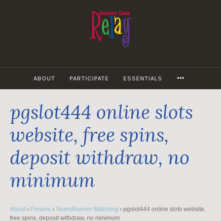
Skip
to
content
MORE
ABOUT
PARTICIPATE
ESSENTIALS
pgslot444 online slots
website, free spins,
deposit withdraw, no
minimum
About
›
Forums
›
Team/Runner Matching
›
pgslot444 online slots website,
free spins, deposit withdraw, no minimum