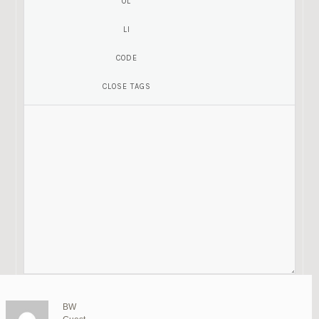
QZ
YO
Guest
SA
Guest
OQ
WP
BW
SU