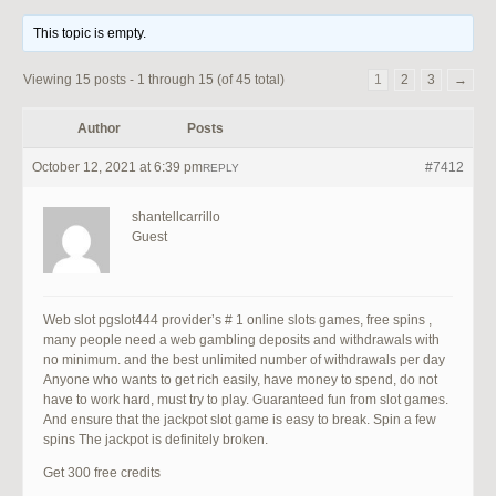
This topic is empty.
Viewing 15 posts - 1 through 15 (of 45 total)
1
2
3
→
Author
Posts
October 12, 2021 at 6:39 pm
#7412
REPLY
shantellcarrillo
Guest
Web slot pgslot444 provider’s # 1 online slots games, free spins ,
many people need a web gambling deposits and withdrawals with
no minimum. and the best unlimited number of withdrawals per day
Anyone who wants to get rich easily, have money to spend, do not
have to work hard, must try to play. Guaranteed fun from slot games.
And ensure that the jackpot slot game is easy to break. Spin a few
spins The jackpot is definitely broken.
Get 300 free credits