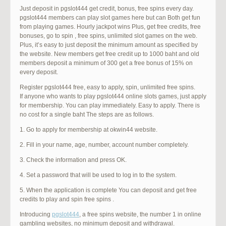
Just deposit in pgslot444 get credit, bonus, free spins every day.
pgslot444 members can play slot games here but can Both get fun
from playing games. Hourly jackpot wins Plus, get free credits, free
bonuses, go to spin , free spins, unlimited slot games on the web.
Plus, it’s easy to just deposit the minimum amount as specified by
the website. New members get free credit up to 1000 baht and old
members deposit a minimum of 300 get a free bonus of 15% on
every deposit.
Register pgslot444 free, easy to apply, spin, unlimited free spins.
If anyone who wants to play pgslot444 online slots games, just apply
for membership. You can play immediately. Easy to apply. There is
no cost for a single baht The steps are as follows.
1. Go to apply for membership at okwin44 website.
2. Fill in your name, age, number, account number completely.
3. Check the information and press OK.
4. Set a password that will be used to log in to the system.
5. When the application is complete You can deposit and get free
credits to play and spin free spins .
Introducing
pgslot444
, a free spins website, the number 1 in online
gambling websites, no minimum deposit and withdrawal.