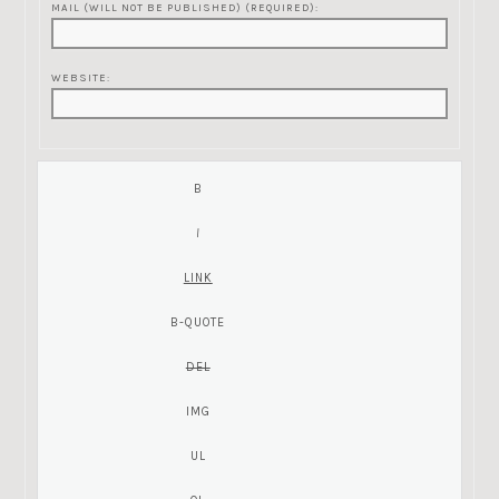
MAIL (WILL NOT BE PUBLISHED) (REQUIRED):
WEBSITE: