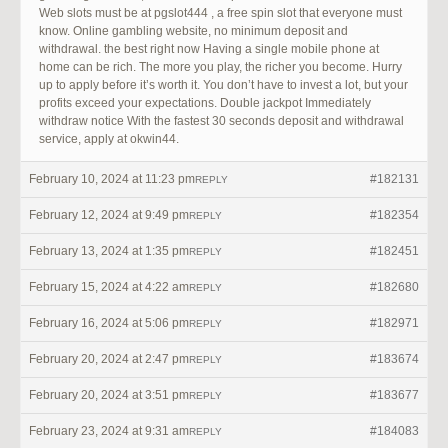
Web slots must be at pgslot444 , a free spin slot that everyone must
know. Online gambling website, no minimum deposit and
withdrawal. the best right now Having a single mobile phone at
home can be rich. The more you play, the richer you become. Hurry
up to apply before it’s worth it. You don’t have to invest a lot, but your
profits exceed your expectations. Double jackpot Immediately
withdraw notice With the fastest 30 seconds deposit and withdrawal
service, apply at okwin44.
February 10, 2024 at 11:23 pm
#182131
REPLY
February 12, 2024 at 9:49 pm
#182354
REPLY
February 13, 2024 at 1:35 pm
#182451
REPLY
February 15, 2024 at 4:22 am
#182680
REPLY
February 16, 2024 at 5:06 pm
#182971
REPLY
February 20, 2024 at 2:47 pm
#183674
REPLY
February 20, 2024 at 3:51 pm
#183677
REPLY
February 23, 2024 at 9:31 am
#184083
REPLY