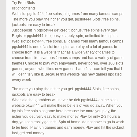
Try Free Slots
list of contents
Web slot pgslot444, free spins, all games from many famous camps
The more you play, the richer you get. pgslot444 Slots, free spins,
jackpots are easy to break.
Just deposit in pgslot444 get credit, bonus, free spins every day.
Register pgslot444 free, easy to apply, spin, unlimited free spins.
Web slot pgslot444, free spins, all games from many famous camps
pgslot444 is one of a slot free spins are played a lot of games to
choose from. It is a website that has a wide variety of games to
choose from. from various famous camps and has a variety of game
themes Choose to play with enjoyment, never bored, over 100 slots
games, anyone who likes new games. Lane first I can tell you that I
will definitely like it. Because this website has new games updated
every week.
The more you play, the richer you get. pgslot444 Slots, free spins,
jackpots are easy to break.
Who said that gamblers will never be rich pgslot444 online slots
website okwin44 will make these beliefs of you go away. When you
try this free spin slot game here because the more you play, the
richer you get. very easy to make money Play for only 2-3 hours a
day, you can easily get rich. Spin at home, do not have to go to work
to be tired. Play fun games and earn money. Play and hit the jackpot
fast, get real money.