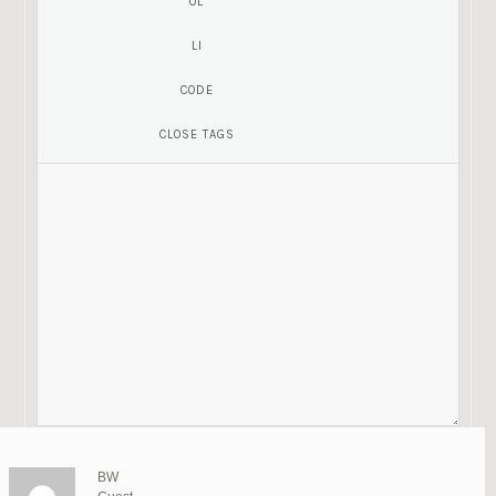
QZ
YO
Guest
SA
Guest
OQ
WP
BW
SU