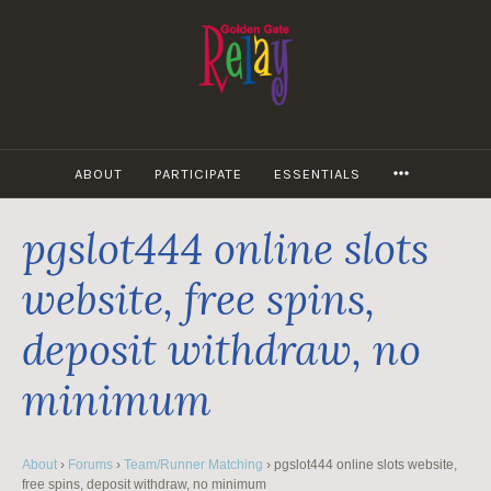
Skip
to
content
MORE
ABOUT
PARTICIPATE
ESSENTIALS
pgslot444 online slots
website, free spins,
deposit withdraw, no
minimum
About
›
Forums
›
Team/Runner Matching
›
pgslot444 online slots website,
free spins, deposit withdraw, no minimum