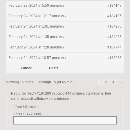
February 23, 2024 at 5:50 pm
#184147
REPLY
February 24, 2024 at 12:17 am
#184195
REPLY
February 24, 2024 at 1:01 pm
#184280
REPLY
February 24, 2024 at 1:35 pm
#184285
REPLY
February 24, 2024 at 7:28 pm
#184744
REPLY
February 24, 2024 at 10:57 pm
#185283
REPLY
Author
Posts
Viewing 15 posts - 1 through 15 (of 45 total)
1
2
3
→
Reply To: Reply #184280 in pgslot444 online slots website, free
spins, deposit withdraw, no minimum
Your information:
NAME (REQUIRED):