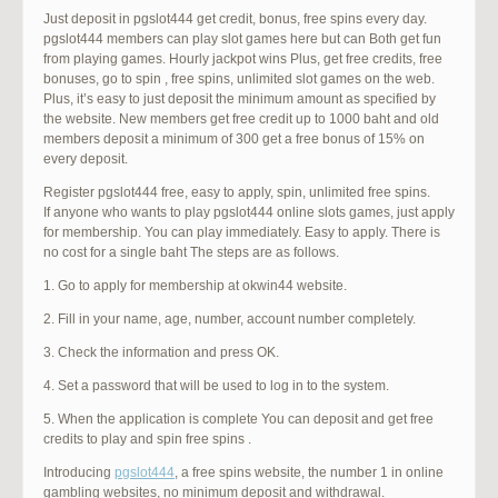
Just deposit in pgslot444 get credit, bonus, free spins every day.
pgslot444 members can play slot games here but can Both get fun
from playing games. Hourly jackpot wins Plus, get free credits, free
bonuses, go to spin , free spins, unlimited slot games on the web.
Plus, it’s easy to just deposit the minimum amount as specified by
the website. New members get free credit up to 1000 baht and old
members deposit a minimum of 300 get a free bonus of 15% on
every deposit.
Register pgslot444 free, easy to apply, spin, unlimited free spins.
If anyone who wants to play pgslot444 online slots games, just apply
for membership. You can play immediately. Easy to apply. There is
no cost for a single baht The steps are as follows.
1. Go to apply for membership at okwin44 website.
2. Fill in your name, age, number, account number completely.
3. Check the information and press OK.
4. Set a password that will be used to log in to the system.
5. When the application is complete You can deposit and get free
credits to play and spin free spins .
Introducing
pgslot444
, a free spins website, the number 1 in online
gambling websites, no minimum deposit and withdrawal.