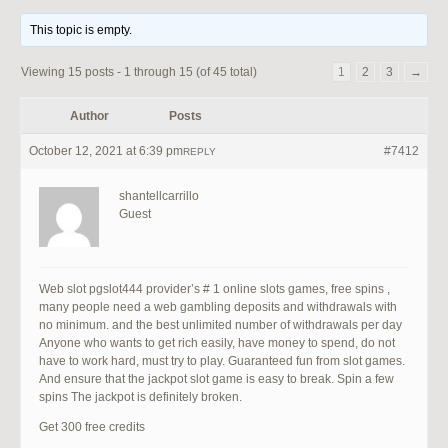
This topic is empty.
Viewing 15 posts - 1 through 15 (of 45 total)
1
2
3
→
Author
Posts
October 12, 2021 at 6:39 pm
#7412
REPLY
shantellcarrillo
Guest
Web slot pgslot444 provider’s # 1 online slots games, free spins ,
many people need a web gambling deposits and withdrawals with
no minimum. and the best unlimited number of withdrawals per day
Anyone who wants to get rich easily, have money to spend, do not
have to work hard, must try to play. Guaranteed fun from slot games.
And ensure that the jackpot slot game is easy to break. Spin a few
spins The jackpot is definitely broken.
Get 300 free credits