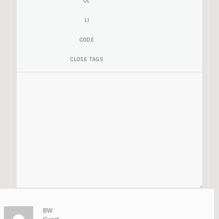
QZ
YO
Guest
SA
Guest
OQ
WP
BW
SU