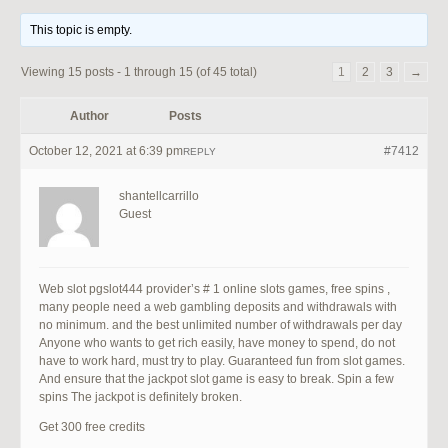
This topic is empty.
Viewing 15 posts - 1 through 15 (of 45 total)
1
2
3
→
Author
Posts
October 12, 2021 at 6:39 pm
#7412
REPLY
shantellcarrillo
Guest
Web slot pgslot444 provider’s # 1 online slots games, free spins ,
many people need a web gambling deposits and withdrawals with
no minimum. and the best unlimited number of withdrawals per day
Anyone who wants to get rich easily, have money to spend, do not
have to work hard, must try to play. Guaranteed fun from slot games.
And ensure that the jackpot slot game is easy to break. Spin a few
spins The jackpot is definitely broken.
Get 300 free credits