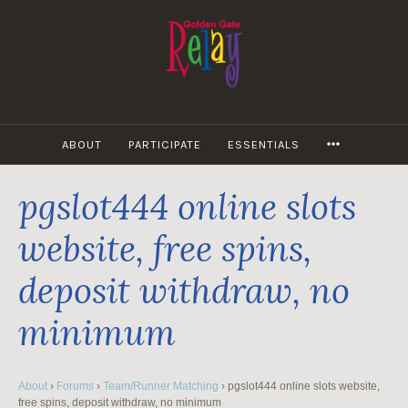
Skip
to
content
MORE
ABOUT
PARTICIPATE
ESSENTIALS
pgslot444 online slots
website, free spins,
deposit withdraw, no
minimum
About
›
Forums
›
Team/Runner Matching
›
pgslot444 online slots website,
free spins, deposit withdraw, no minimum