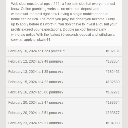
Web slots must be at pgslot444 , a free spin slot that everyone must
know. Online gambling website, no minimum deposit and
withdrawal. the best right now Having a single mobile phone at
home can be rich. The more you play, the richer you become. Hurry
up to apply before it’s worth it. You don’t have to invest a lot, but your
profits exceed your expectations. Double jackpot Immediately
withdraw notice With the fastest 30 seconds deposit and withdrawal
service, apply at okwin44.
February 10, 2024 at 11:23 pm
#182131
REPLY
February 12, 2024 at 9:49 pm
#182354
REPLY
February 13, 2024 at 1:35 pm
#182451
REPLY
February 15, 2024 at 4:22 am
#182680
REPLY
February 16, 2024 at 5:06 pm
#182971
REPLY
February 20, 2024 at 2:47 pm
#183674
REPLY
February 20, 2024 at 3:51 pm
#183677
REPLY
February 23, 2024 at 9:31 am
#184083
REPLY