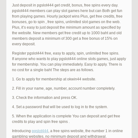
Just deposit in pgslot444 get credit, bonus, free spins every day.
pgslot444 members can play slot games here but can Both get fun
from playing games. Hourly jackpot wins Plus, get free credits, free
bonuses, go to spin , free spins, unlimited slot games on the web.
Plus, it’s easy to just deposit the minimum amount as specified by
the website. New members get free credit up to 1000 baht and old
members deposit a minimum of 300 get a free bonus of 15% on
every deposit.
Register pgslot444 free, easy to apply, spin, unlimited free spins.
If anyone who wants to play pgslot444 online slots games, just apply
for membership. You can play immediately. Easy to apply. There is
no cost for a single baht The steps are as follows.
1. Go to apply for membership at okwin44 website.
2. Fill in your name, age, number, account number completely.
3. Check the information and press OK.
4. Set a password that will be used to log in to the system.
5. When the application is complete You can deposit and get free
credits to play and spin free spins .
Introducing
pgslot444
, a free spins website, the number 1 in online
gambling websites, no minimum deposit and withdrawal.