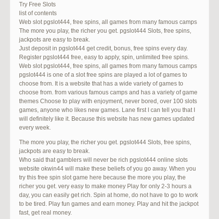
Try Free Slots
list of contents
Web slot pgslot444, free spins, all games from many famous camps
The more you play, the richer you get. pgslot444 Slots, free spins,
jackpots are easy to break.
Just deposit in pgslot444 get credit, bonus, free spins every day.
Register pgslot444 free, easy to apply, spin, unlimited free spins.
Web slot pgslot444, free spins, all games from many famous camps
pgslot444 is one of a slot free spins are played a lot of games to
choose from. It is a website that has a wide variety of games to
choose from. from various famous camps and has a variety of game
themes Choose to play with enjoyment, never bored, over 100 slots
games, anyone who likes new games. Lane first I can tell you that I
will definitely like it. Because this website has new games updated
every week.
The more you play, the richer you get. pgslot444 Slots, free spins,
jackpots are easy to break.
Who said that gamblers will never be rich pgslot444 online slots
website okwin44 will make these beliefs of you go away. When you
try this free spin slot game here because the more you play, the
richer you get. very easy to make money Play for only 2-3 hours a
day, you can easily get rich. Spin at home, do not have to go to work
to be tired. Play fun games and earn money. Play and hit the jackpot
fast, get real money.