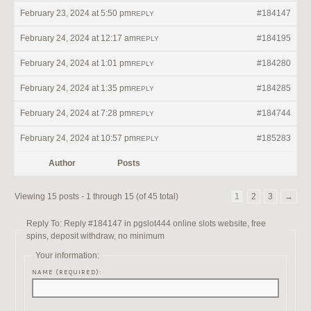
February 23, 2024 at 5:50 pm
#184147
REPLY
February 24, 2024 at 12:17 am
#184195
REPLY
February 24, 2024 at 1:01 pm
#184280
REPLY
February 24, 2024 at 1:35 pm
#184285
REPLY
February 24, 2024 at 7:28 pm
#184744
REPLY
February 24, 2024 at 10:57 pm
#185283
REPLY
Author
Posts
Viewing 15 posts - 1 through 15 (of 45 total)
1
2
3
→
Reply To: Reply #184147 in pgslot444 online slots website, free
spins, deposit withdraw, no minimum
Your information:
NAME (REQUIRED):