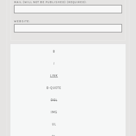
MAIL (WILL NOT BE PUBLISHED) (REQUIRED):
WEBSITE: