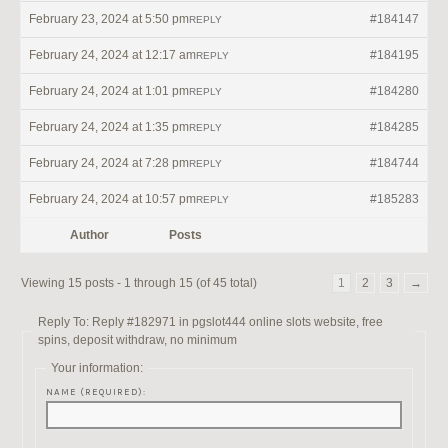
February 23, 2024 at 5:50 pm
#184147
REPLY
February 24, 2024 at 12:17 am
#184195
REPLY
February 24, 2024 at 1:01 pm
#184280
REPLY
February 24, 2024 at 1:35 pm
#184285
REPLY
February 24, 2024 at 7:28 pm
#184744
REPLY
February 24, 2024 at 10:57 pm
#185283
REPLY
Author
Posts
Viewing 15 posts - 1 through 15 (of 45 total)
1
2
3
→
Reply To: Reply #182971 in pgslot444 online slots website, free
spins, deposit withdraw, no minimum
Your information:
NAME (REQUIRED):