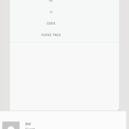
QZ
YO
Guest
SA
Guest
OQ
WP
BW
SU