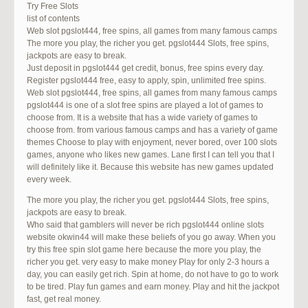
Try Free Slots
list of contents
Web slot pgslot444, free spins, all games from many famous camps
The more you play, the richer you get. pgslot444 Slots, free spins,
jackpots are easy to break.
Just deposit in pgslot444 get credit, bonus, free spins every day.
Register pgslot444 free, easy to apply, spin, unlimited free spins.
Web slot pgslot444, free spins, all games from many famous camps
pgslot444 is one of a slot free spins are played a lot of games to
choose from. It is a website that has a wide variety of games to
choose from. from various famous camps and has a variety of game
themes Choose to play with enjoyment, never bored, over 100 slots
games, anyone who likes new games. Lane first I can tell you that I
will definitely like it. Because this website has new games updated
every week.
The more you play, the richer you get. pgslot444 Slots, free spins,
jackpots are easy to break.
Who said that gamblers will never be rich pgslot444 online slots
website okwin44 will make these beliefs of you go away. When you
try this free spin slot game here because the more you play, the
richer you get. very easy to make money Play for only 2-3 hours a
day, you can easily get rich. Spin at home, do not have to go to work
to be tired. Play fun games and earn money. Play and hit the jackpot
fast, get real money.