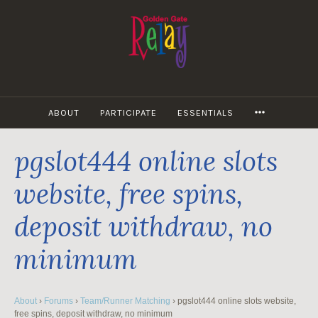
Skip
to
content
MORE
ABOUT
PARTICIPATE
ESSENTIALS
pgslot444 online slots
website, free spins,
deposit withdraw, no
minimum
About
›
Forums
›
Team/Runner Matching
›
pgslot444 online slots website,
free spins, deposit withdraw, no minimum