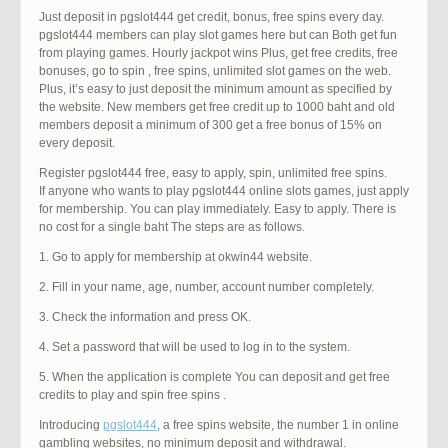
Just deposit in pgslot444 get credit, bonus, free spins every day.
pgslot444 members can play slot games here but can Both get fun
from playing games. Hourly jackpot wins Plus, get free credits, free
bonuses, go to spin , free spins, unlimited slot games on the web.
Plus, it’s easy to just deposit the minimum amount as specified by
the website. New members get free credit up to 1000 baht and old
members deposit a minimum of 300 get a free bonus of 15% on
every deposit.
Register pgslot444 free, easy to apply, spin, unlimited free spins.
If anyone who wants to play pgslot444 online slots games, just apply
for membership. You can play immediately. Easy to apply. There is
no cost for a single baht The steps are as follows.
1. Go to apply for membership at okwin44 website.
2. Fill in your name, age, number, account number completely.
3. Check the information and press OK.
4. Set a password that will be used to log in to the system.
5. When the application is complete You can deposit and get free
credits to play and spin free spins .
Introducing
pgslot444
, a free spins website, the number 1 in online
gambling websites, no minimum deposit and withdrawal.