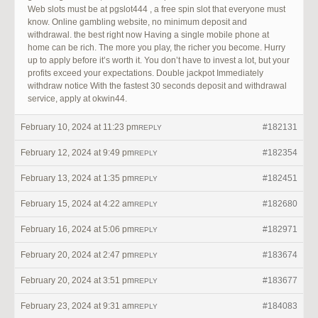
Web slots must be at pgslot444 , a free spin slot that everyone must
know. Online gambling website, no minimum deposit and
withdrawal. the best right now Having a single mobile phone at
home can be rich. The more you play, the richer you become. Hurry
up to apply before it’s worth it. You don’t have to invest a lot, but your
profits exceed your expectations. Double jackpot Immediately
withdraw notice With the fastest 30 seconds deposit and withdrawal
service, apply at okwin44.
February 10, 2024 at 11:23 pm
#182131
REPLY
February 12, 2024 at 9:49 pm
#182354
REPLY
February 13, 2024 at 1:35 pm
#182451
REPLY
February 15, 2024 at 4:22 am
#182680
REPLY
February 16, 2024 at 5:06 pm
#182971
REPLY
February 20, 2024 at 2:47 pm
#183674
REPLY
February 20, 2024 at 3:51 pm
#183677
REPLY
February 23, 2024 at 9:31 am
#184083
REPLY