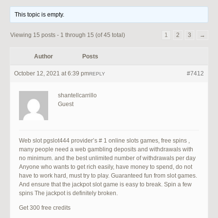
This topic is empty.
Viewing 15 posts - 1 through 15 (of 45 total)
1
2
3
→
Author
Posts
October 12, 2021 at 6:39 pm
#7412
REPLY
shantellcarrillo
Guest
Web slot pgslot444 provider’s # 1 online slots games, free spins ,
many people need a web gambling deposits and withdrawals with
no minimum. and the best unlimited number of withdrawals per day
Anyone who wants to get rich easily, have money to spend, do not
have to work hard, must try to play. Guaranteed fun from slot games.
And ensure that the jackpot slot game is easy to break. Spin a few
spins The jackpot is definitely broken.
Get 300 free credits