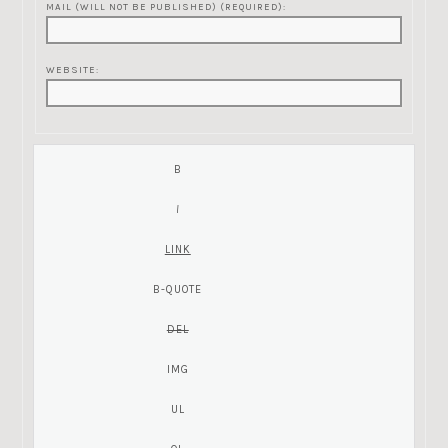
MAIL (WILL NOT BE PUBLISHED) (REQUIRED):
WEBSITE: