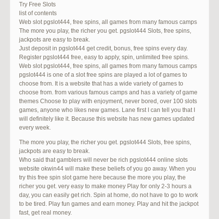
Try Free Slots
list of contents
Web slot pgslot444, free spins, all games from many famous camps
The more you play, the richer you get. pgslot444 Slots, free spins,
jackpots are easy to break.
Just deposit in pgslot444 get credit, bonus, free spins every day.
Register pgslot444 free, easy to apply, spin, unlimited free spins.
Web slot pgslot444, free spins, all games from many famous camps
pgslot444 is one of a slot free spins are played a lot of games to
choose from. It is a website that has a wide variety of games to
choose from. from various famous camps and has a variety of game
themes Choose to play with enjoyment, never bored, over 100 slots
games, anyone who likes new games. Lane first I can tell you that I
will definitely like it. Because this website has new games updated
every week.
The more you play, the richer you get. pgslot444 Slots, free spins,
jackpots are easy to break.
Who said that gamblers will never be rich pgslot444 online slots
website okwin44 will make these beliefs of you go away. When you
try this free spin slot game here because the more you play, the
richer you get. very easy to make money Play for only 2-3 hours a
day, you can easily get rich. Spin at home, do not have to go to work
to be tired. Play fun games and earn money. Play and hit the jackpot
fast, get real money.