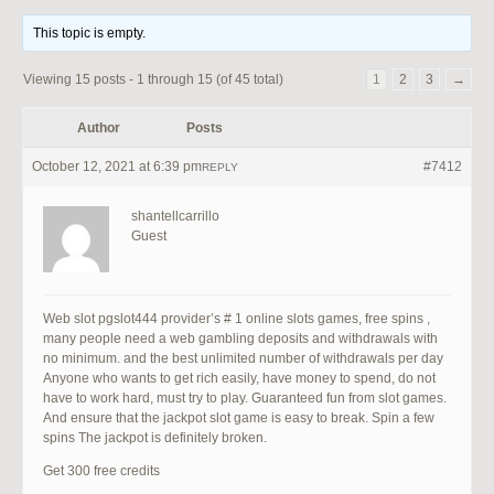
This topic is empty.
Viewing 15 posts - 1 through 15 (of 45 total)
1
2
3
→
Author
Posts
October 12, 2021 at 6:39 pm
#7412
REPLY
shantellcarrillo
Guest
Web slot pgslot444 provider’s # 1 online slots games, free spins ,
many people need a web gambling deposits and withdrawals with
no minimum. and the best unlimited number of withdrawals per day
Anyone who wants to get rich easily, have money to spend, do not
have to work hard, must try to play. Guaranteed fun from slot games.
And ensure that the jackpot slot game is easy to break. Spin a few
spins The jackpot is definitely broken.
Get 300 free credits