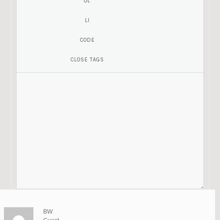
QZ
YO
Guest
SA
Guest
OQ
WP
BW
SU