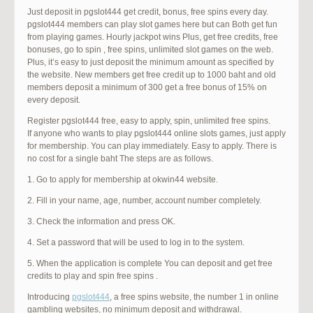
Just deposit in pgslot444 get credit, bonus, free spins every day.
pgslot444 members can play slot games here but can Both get fun
from playing games. Hourly jackpot wins Plus, get free credits, free
bonuses, go to spin , free spins, unlimited slot games on the web.
Plus, it’s easy to just deposit the minimum amount as specified by
the website. New members get free credit up to 1000 baht and old
members deposit a minimum of 300 get a free bonus of 15% on
every deposit.
Register pgslot444 free, easy to apply, spin, unlimited free spins.
If anyone who wants to play pgslot444 online slots games, just apply
for membership. You can play immediately. Easy to apply. There is
no cost for a single baht The steps are as follows.
1. Go to apply for membership at okwin44 website.
2. Fill in your name, age, number, account number completely.
3. Check the information and press OK.
4. Set a password that will be used to log in to the system.
5. When the application is complete You can deposit and get free
credits to play and spin free spins .
Introducing
pgslot444
, a free spins website, the number 1 in online
gambling websites, no minimum deposit and withdrawal.