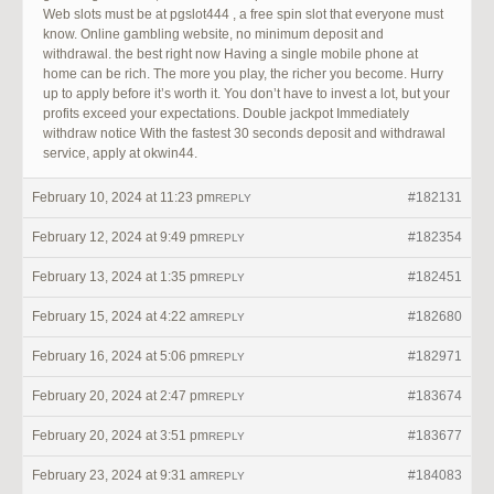
Web slots must be at pgslot444 , a free spin slot that everyone must
know. Online gambling website, no minimum deposit and
withdrawal. the best right now Having a single mobile phone at
home can be rich. The more you play, the richer you become. Hurry
up to apply before it’s worth it. You don’t have to invest a lot, but your
profits exceed your expectations. Double jackpot Immediately
withdraw notice With the fastest 30 seconds deposit and withdrawal
service, apply at okwin44.
February 10, 2024 at 11:23 pm
#182131
REPLY
February 12, 2024 at 9:49 pm
#182354
REPLY
February 13, 2024 at 1:35 pm
#182451
REPLY
February 15, 2024 at 4:22 am
#182680
REPLY
February 16, 2024 at 5:06 pm
#182971
REPLY
February 20, 2024 at 2:47 pm
#183674
REPLY
February 20, 2024 at 3:51 pm
#183677
REPLY
February 23, 2024 at 9:31 am
#184083
REPLY