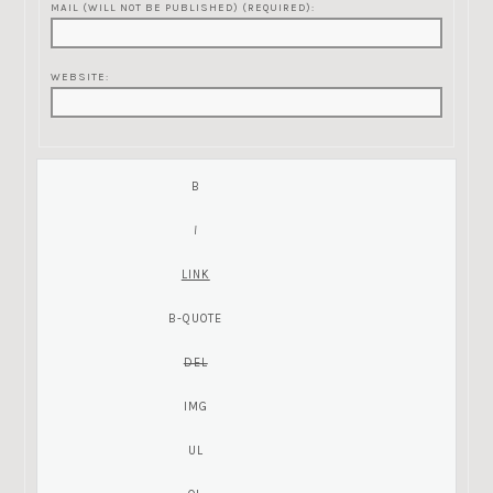
MAIL (WILL NOT BE PUBLISHED) (REQUIRED):
WEBSITE: