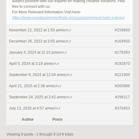
subject problem with our experts for making creative solutions. Feel
free to connect with us.
For More Relevant Information Visit here-
https://www.greatassignmenthelp.com/au/assignment-help-sydney/
November 21, 2022 at 1:50 am
#159660
REPLY
December 26, 2022 at 3:55 am
#164950
REPLY
January 4, 2024 at 11:10 pm
#178393
REPLY
April 5, 2024 at 3:19 am
#192870
REPLY
September 9, 2024 at 12:04 am
#221900
REPLY
April 21, 2025 at 2:38 am
#260986
REPLY
September 24, 2025 at 3:42 am
#296117
REPLY
July 13, 2026 at 4:57 am
#370453
REPLY
Author
Posts
Viewing 9 posts - 1 through 9 (of 9 total)