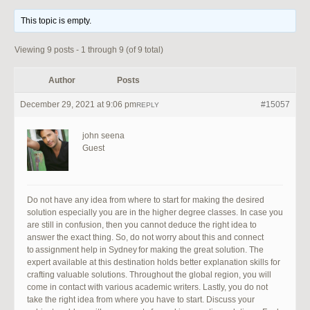
This topic is empty.
Viewing 9 posts - 1 through 9 (of 9 total)
Author
Posts
December 29, 2021 at 9:06 pm
#15057
REPLY
john seena
Guest
Do not have any idea from where to start for making the desired
solution especially you are in the higher degree classes. In case you
are still in confusion, then you cannot deduce the right idea to
answer the exact thing. So, do not worry about this and connect
to assignment help in Sydney for making the great solution. The
expert available at this destination holds better explanation skills for
crafting valuable solutions. Throughout the global region, you will
come in contact with various academic writers. Lastly, you do not
take the right idea from where you have to start. Discuss your