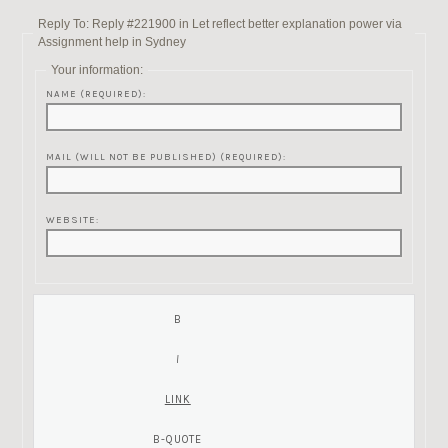
Reply To: Reply #221900 in Let reflect better explanation power via
Assignment help in Sydney
Your information:
NAME (REQUIRED):
MAIL (WILL NOT BE PUBLISHED) (REQUIRED):
WEBSITE: