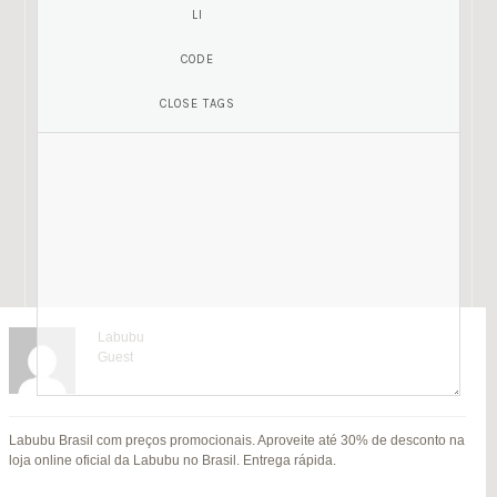
Labubu
Guest
Mariamony
Guest
Labubu Brasil com preços promocionais. Aproveite até 30% de desconto na
jitendra kumar
Fat Fruit
SU
loja online oficial da Labubu no Brasil. Entrega rápida.
B
Guest
Guest
MI
Hi everyone,