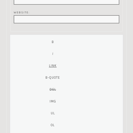
WEBSITE: