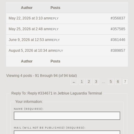
Author
Posts
May 22, 2026 at 3:10 am
#356837
REPLY
May 25, 2026 at 2:48 am
#357585
REPLY
June 9, 2026 at 12:53 am
#361446
REPLY
August 5, 2026 at 10:34 am
#389857
REPLY
Author
Posts
Viewing 4 posts - 91 through 94 (of 94 total)
←
1
2
3
…
5
6
7
Reply To: Reply #334671 in Jetblue Laguardia Terminal
Your information:
NAME (REQUIRED):
MAIL (WILL NOT BE PUBLISHED) (REQUIRED):