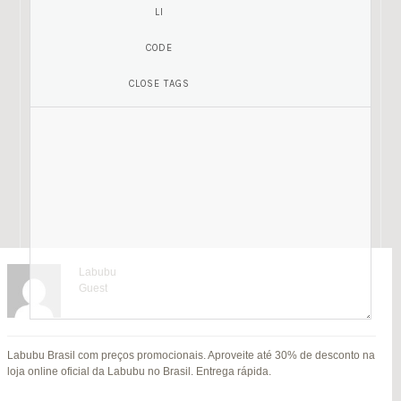
Labubu
Guest
Mariamony
Guest
Labubu Brasil com preços promocionais. Aproveite até 30% de desconto na
jitendra kumar
Fat Fruit
SU
loja online oficial da Labubu no Brasil. Entrega rápida.
B
Guest
Guest
MI
Hi everyone,