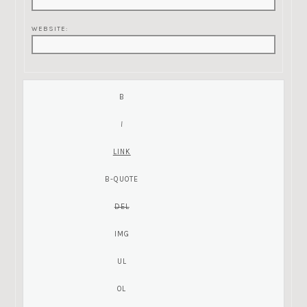
WEBSITE: