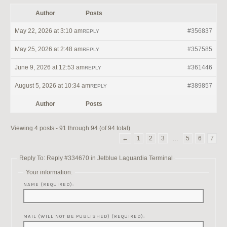
Author
Posts
May 22, 2026 at 3:10 am
#356837
REPLY
May 25, 2026 at 2:48 am
#357585
REPLY
June 9, 2026 at 12:53 am
#361446
REPLY
August 5, 2026 at 10:34 am
#389857
REPLY
Author
Posts
Viewing 4 posts - 91 through 94 (of 94 total)
←
1
2
3
…
5
6
7
Reply To: Reply #334670 in Jetblue Laguardia Terminal
Your information:
NAME (REQUIRED):
MAIL (WILL NOT BE PUBLISHED) (REQUIRED):