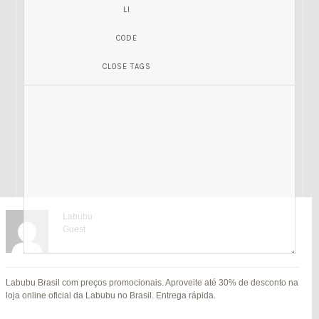
Labubu
Guest
Mariamony
Guest
Labubu Brasil com preços promocionais. Aproveite até 30% de desconto na
jitendra kumar
Fat Fruit
SU
loja online oficial da Labubu no Brasil. Entrega rápida.
B
Guest
Guest
MI
Hi everyone,