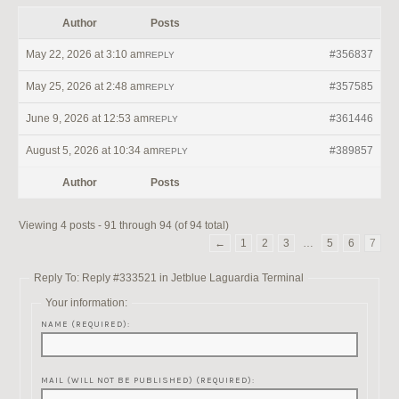
Author
Posts
May 22, 2026 at 3:10 am
#356837
REPLY
May 25, 2026 at 2:48 am
#357585
REPLY
June 9, 2026 at 12:53 am
#361446
REPLY
August 5, 2026 at 10:34 am
#389857
REPLY
Author
Posts
Viewing 4 posts - 91 through 94 (of 94 total)
←
1
2
3
…
5
6
7
Reply To: Reply #333521 in Jetblue Laguardia Terminal
Your information:
NAME (REQUIRED):
MAIL (WILL NOT BE PUBLISHED) (REQUIRED):