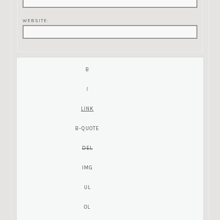
WEBSITE: