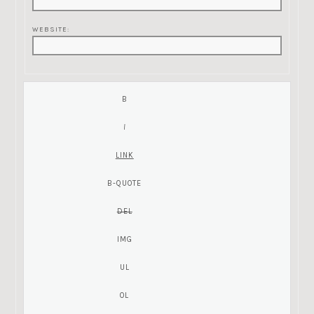
WEBSITE: