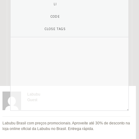
Labubu
Guest
Mariamony
Guest
Labubu Brasil com preços promocionais. Aproveite até 30% de desconto na
jitendra kumar
Fat Fruit
SU
loja online oficial da Labubu no Brasil. Entrega rápida.
B
Guest
Guest
MI
Hi everyone,