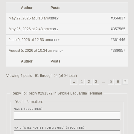
Author
Posts
May 22, 2026 at 3:10 am
#356837
REPLY
May 25, 2026 at 2:48 am
#357585
REPLY
June 9, 2026 at 12:53 am
#361446
REPLY
August 5, 2026 at 10:34 am
#389857
REPLY
Author
Posts
Viewing 4 posts - 91 through 94 (of 94 total)
←
1
2
3
…
5
6
7
Reply To: Reply #291372 in Jetblue Laguardia Terminal
Your information:
NAME (REQUIRED):
MAIL (WILL NOT BE PUBLISHED) (REQUIRED):