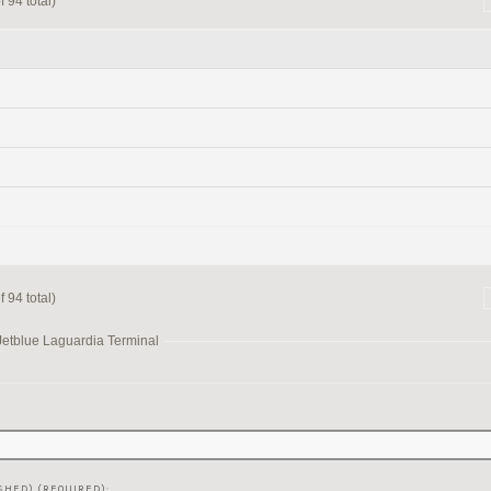
 94 total)
 94 total)
Jetblue Laguardia Terminal
SHED) (REQUIRED):