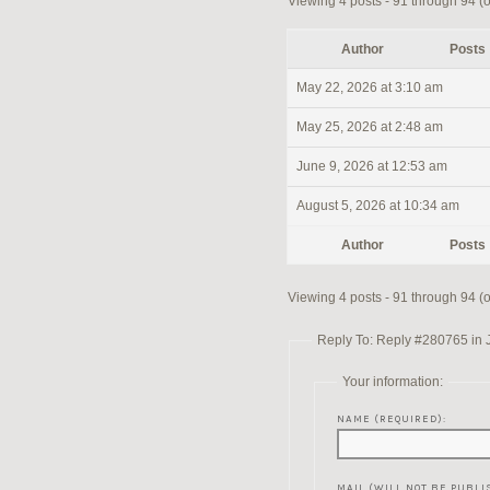
Viewing 4 posts - 91 through 94 (of
Author
Posts
May 22, 2026 at 3:10 am
May 25, 2026 at 2:48 am
June 9, 2026 at 12:53 am
August 5, 2026 at 10:34 am
Author
Posts
Viewing 4 posts - 91 through 94 (of
Reply To: Reply #280765 in 
Your information:
NAME (REQUIRED):
MAIL (WILL NOT BE PUBLI