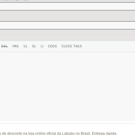
de desconto na loja online oficial da Labubu no Brasil. Entrega rápida.