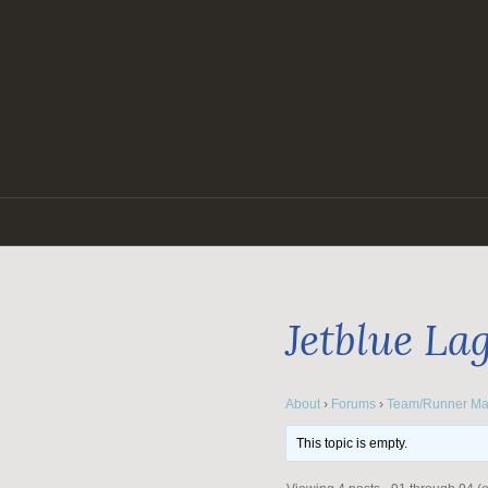
Skip
to
content
Jetblue La
About
›
Forums
›
Team/Runner Ma
This topic is empty.