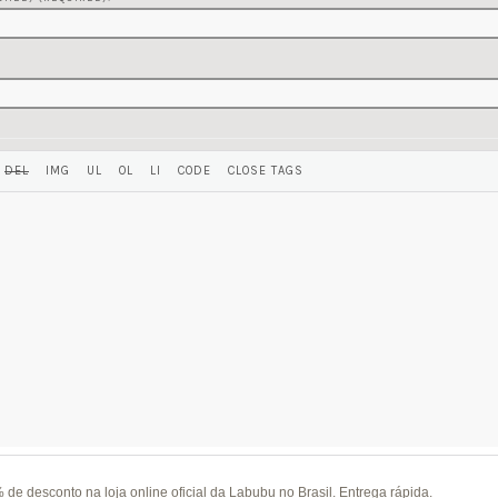
de desconto na loja online oficial da Labubu no Brasil. Entrega rápida.