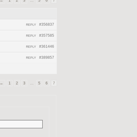
←
1
2
3
…
5
6
7
#356837
REPLY
#357585
REPLY
#361446
REPLY
#389857
REPLY
←
1
2
3
…
5
6
7