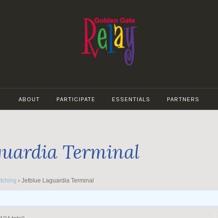
GOLDEN
GATE
ABOUT
PARTICIPATE
ESSENTIALS
PARTNERS
RELAY
guardia Terminal
tching
›
Jetblue Laguardia Terminal