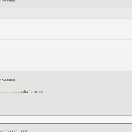
 94 total)
 94 total)
Jetblue Laguardia Terminal
SHED) (REQUIRED):