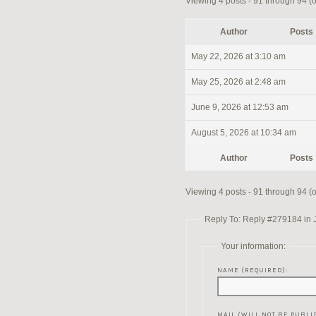
Viewing 4 posts - 91 through 94 (of
Author
Posts
May 22, 2026 at 3:10 am
May 25, 2026 at 2:48 am
June 9, 2026 at 12:53 am
August 5, 2026 at 10:34 am
Author
Posts
Viewing 4 posts - 91 through 94 (of
Reply To: Reply #279184 in 
Your information:
NAME (REQUIRED):
MAIL (WILL NOT BE PUBLI