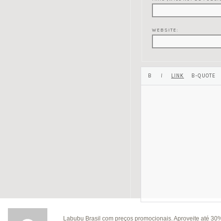
WEBSITE:
Labubu Brasil com preços promocionais. Aproveite até 30% 