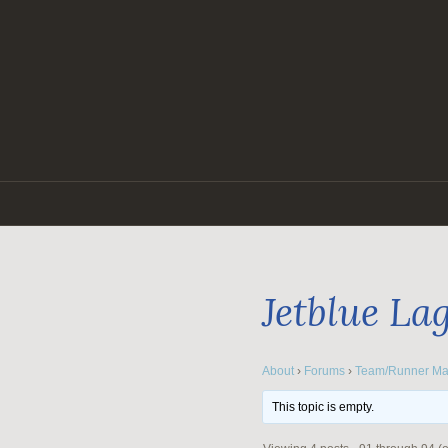
Skip
to
content
Jetblue La
About
›
Forums
›
Team/Runner Ma
This topic is empty.