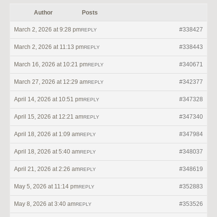
Author
Posts
March 2, 2026 at 9:28 pm
#338427
REPLY
March 2, 2026 at 11:13 pm
#338443
REPLY
March 16, 2026 at 10:21 pm
#340671
REPLY
March 27, 2026 at 12:29 am
#342377
REPLY
April 14, 2026 at 10:51 pm
#347328
REPLY
April 15, 2026 at 12:21 am
#347340
REPLY
April 18, 2026 at 1:09 am
#347984
REPLY
April 18, 2026 at 5:40 am
#348037
REPLY
April 21, 2026 at 2:26 am
#348619
REPLY
May 5, 2026 at 11:14 pm
#352883
REPLY
May 8, 2026 at 3:40 am
#353526
REPLY