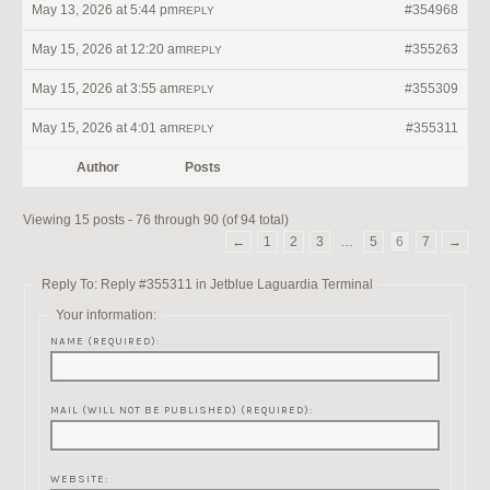
May 13, 2026 at 5:44 pm
#354968
REPLY
May 15, 2026 at 12:20 am
#355263
REPLY
May 15, 2026 at 3:55 am
#355309
REPLY
May 15, 2026 at 4:01 am
#355311
REPLY
Author
Posts
Viewing 15 posts - 76 through 90 (of 94 total)
←
1
2
3
…
5
6
7
→
Reply To: Reply #355311 in Jetblue Laguardia Terminal
Your information:
NAME (REQUIRED):
MAIL (WILL NOT BE PUBLISHED) (REQUIRED):
WEBSITE: