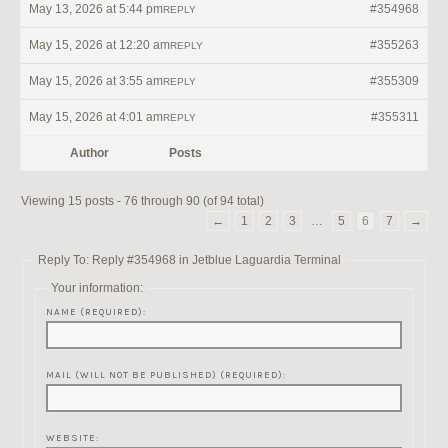
May 13, 2026 at 5:44 pm
#354968
REPLY
May 15, 2026 at 12:20 am
#355263
REPLY
May 15, 2026 at 3:55 am
#355309
REPLY
May 15, 2026 at 4:01 am
#355311
REPLY
Author
Posts
Viewing 15 posts - 76 through 90 (of 94 total)
←
1
2
3
…
5
6
7
→
Reply To: Reply #354968 in Jetblue Laguardia Terminal
Your information:
NAME (REQUIRED):
MAIL (WILL NOT BE PUBLISHED) (REQUIRED):
WEBSITE: