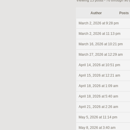
Viewing 15 posts - 76 through 90 (o
Author
Posts
March 2, 2026 at 9:28 pm
March 2, 2026 at 11:13 pm
March 16, 2026 at 10:21 pm
March 27, 2026 at 12:29 am
April 14, 2026 at 10:51 pm
April 15, 2026 at 12:21 am
April 18, 2026 at 1:09 am
April 18, 2026 at 5:40 am
April 21, 2026 at 2:26 am
May 5, 2026 at 11:14 pm
May 8, 2026 at 3:40 am