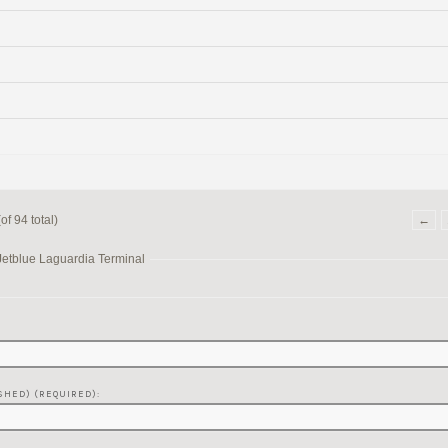
f 94 total)
←
Jetblue Laguardia Terminal
SHED) (REQUIRED):