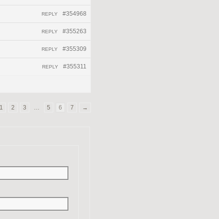
#354968
REPLY
#355263
REPLY
#355309
REPLY
#355311
REPLY
1
2
3
…
5
6
7
→