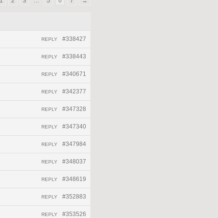
1
2
3
…
5
6
7
→
#338427
REPLY
#338443
REPLY
#340671
REPLY
#342377
REPLY
#347328
REPLY
#347340
REPLY
#347984
REPLY
#348037
REPLY
#348619
REPLY
#352883
REPLY
#353526
REPLY