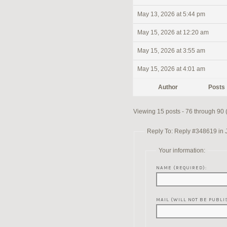
May 13, 2026 at 5:44 pm
May 15, 2026 at 12:20 am
May 15, 2026 at 3:55 am
May 15, 2026 at 4:01 am
Author
Posts
Viewing 15 posts - 76 through 90 (o
Reply To: Reply #348619 in 
Your information:
NAME (REQUIRED):
MAIL (WILL NOT BE PUBLI