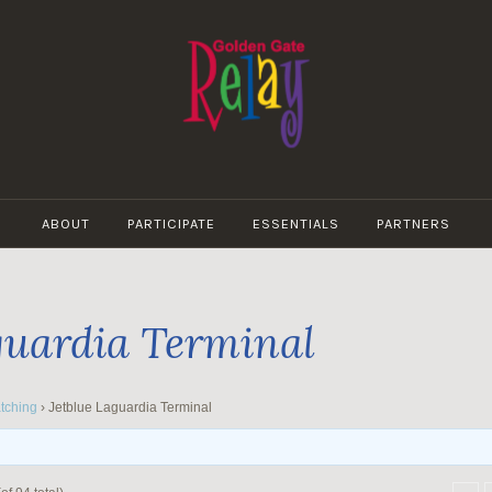
GOLDEN
GATE
ABOUT
PARTICIPATE
ESSENTIALS
PARTNERS
RELAY
guardia Terminal
tching
›
Jetblue Laguardia Terminal