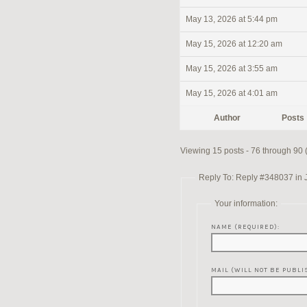
May 13, 2026 at 5:44 pm
May 15, 2026 at 12:20 am
May 15, 2026 at 3:55 am
May 15, 2026 at 4:01 am
Author
Posts
Viewing 15 posts - 76 through 90 (o
Reply To: Reply #348037 in 
Your information:
NAME (REQUIRED):
MAIL (WILL NOT BE PUBLI