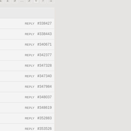
1
2
3
…
5
6
7
→
#338427
REPLY
#338443
REPLY
#340671
REPLY
#342377
REPLY
#347328
REPLY
#347340
REPLY
#347984
REPLY
#348037
REPLY
#348619
REPLY
#352883
REPLY
#353526
REPLY