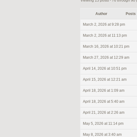
Viewing 15 posts - 76 through 90 (o
Author
Posts
March 2, 2026 at 9:28 pm
March 2, 2026 at 11:13 pm
March 16, 2026 at 10:21 pm
March 27, 2026 at 12:29 am
April 14, 2026 at 10:51 pm
April 15, 2026 at 12:21 am
April 18, 2026 at 1:09 am
April 18, 2026 at 5:40 am
April 21, 2026 at 2:26 am
May 5, 2026 at 11:14 pm
May 8, 2026 at 3:40 am