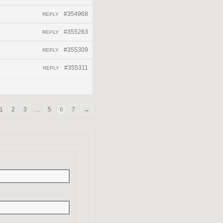
#354968
REPLY
#355263
REPLY
#355309
REPLY
#355311
REPLY
1
2
3
…
5
6
7
→