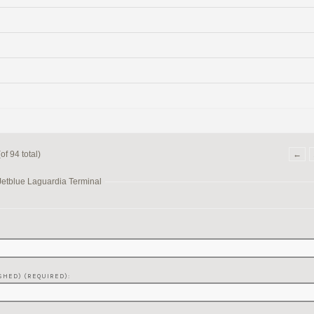
f 94 total)
←
Jetblue Laguardia Terminal
SHED) (REQUIRED):