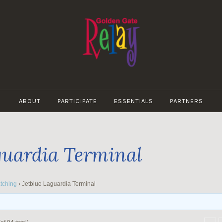
GOLDEN
GATE
ABOUT
PARTICIPATE
ESSENTIALS
PARTNERS
RELAY
guardia Terminal
tching
›
Jetblue Laguardia Terminal