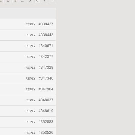
1
2
3
…
5
6
7
→
#338427
REPLY
#338443
REPLY
#340671
REPLY
#342377
REPLY
#347328
REPLY
#347340
REPLY
#347984
REPLY
#348037
REPLY
#348619
REPLY
#352883
REPLY
#353526
REPLY