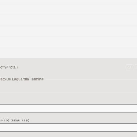
f 94 total)
←
Jetblue Laguardia Terminal
SHED) (REQUIRED):