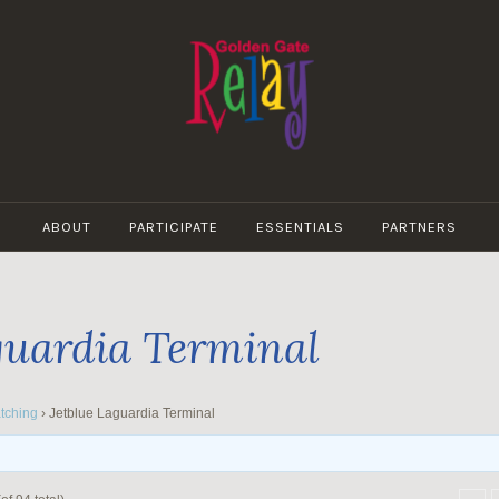
GOLDEN
GATE
ABOUT
PARTICIPATE
ESSENTIALS
PARTNERS
RELAY
guardia Terminal
tching
›
Jetblue Laguardia Terminal