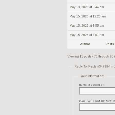
May 13, 2026 at 5:44 pm
May 15, 2026 at 12:20 am
May 15, 2026 at 3:55 am
May 15, 2026 at 4:01 am
Author
Posts
Viewing 15 posts - 76 through 90 (o
Reply To: Reply #347984 in 
Your information:
NAME (REQUIRED):
MAIL (WILL NOT BE PUBLI