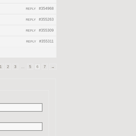
#354968
REPLY
#355263
REPLY
#355309
REPLY
#355311
REPLY
1
2
3
…
5
6
7
→