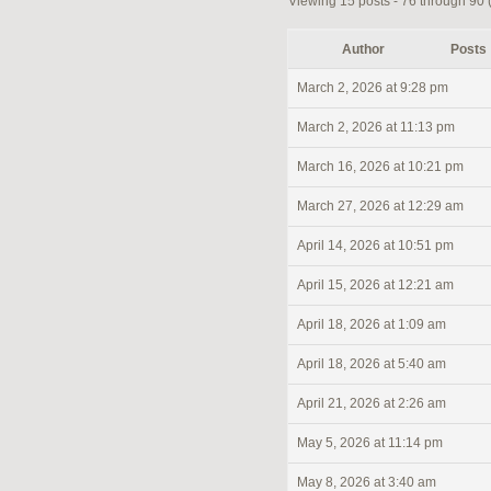
Viewing 15 posts - 76 through 90 (o
Author
Posts
March 2, 2026 at 9:28 pm
March 2, 2026 at 11:13 pm
March 16, 2026 at 10:21 pm
March 27, 2026 at 12:29 am
April 14, 2026 at 10:51 pm
April 15, 2026 at 12:21 am
April 18, 2026 at 1:09 am
April 18, 2026 at 5:40 am
April 21, 2026 at 2:26 am
May 5, 2026 at 11:14 pm
May 8, 2026 at 3:40 am