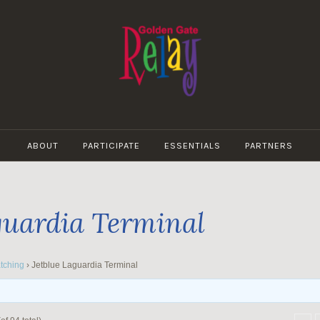
GOLDEN
GATE
ABOUT
PARTICIPATE
ESSENTIALS
PARTNERS
RELAY
guardia Terminal
tching
›
Jetblue Laguardia Terminal