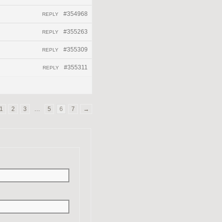
#354968
REPLY
#355263
REPLY
#355309
REPLY
#355311
REPLY
1
2
3
…
5
6
7
→