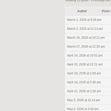
Viewing 15 posts - 76 through 90 (o
Author
Posts
March 2, 2026 at 9:28 pm
March 2, 2026 at 11:13 pm
March 16, 2026 at 10:21 pm
March 27, 2026 at 12:29 am
April 14, 2026 at 10:51 pm
April 15, 2026 at 12:21 am
April 18, 2026 at 1:09 am
April 18, 2026 at 5:40 am
April 21, 2026 at 2:26 am
May 5, 2026 at 11:14 pm
May 8, 2026 at 3:40 am