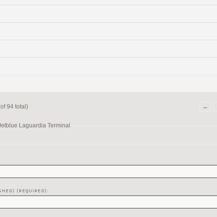
f 94 total)
←
Jetblue Laguardia Terminal
SHED) (REQUIRED):