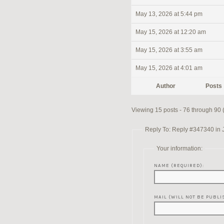
May 13, 2026 at 5:44 pm
May 15, 2026 at 12:20 am
May 15, 2026 at 3:55 am
May 15, 2026 at 4:01 am
Author
Posts
Viewing 15 posts - 76 through 90 (o
Reply To: Reply #347340 in 
Your information:
NAME (REQUIRED):
MAIL (WILL NOT BE PUBLI