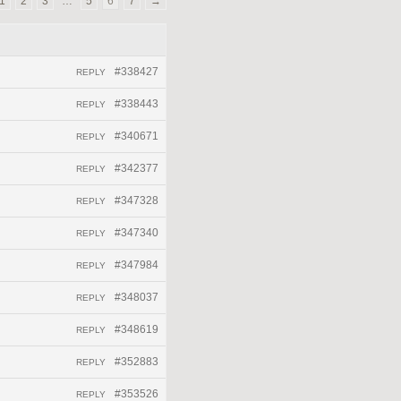
1
2
3
…
5
6
7
→
#338427
REPLY
#338443
REPLY
#340671
REPLY
#342377
REPLY
#347328
REPLY
#347340
REPLY
#347984
REPLY
#348037
REPLY
#348619
REPLY
#352883
REPLY
#353526
REPLY