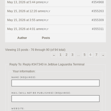
May 13, 2026 at 5:44 pm
#354968
REPLY
May 15, 2026 at 12:20 am
#355263
REPLY
May 15, 2026 at 3:55 am
#355309
REPLY
May 15, 2026 at 4:01 am
#355311
REPLY
Author
Posts
Viewing 15 posts - 76 through 90 (of 94 total)
←
1
2
3
…
5
6
7
→
Reply To: Reply #347340 in Jetblue Laguardia Terminal
Your information:
NAME (REQUIRED):
MAIL (WILL NOT BE PUBLISHED) (REQUIRED):
WEBSITE: