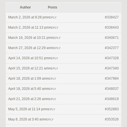
Author
Posts
March 2, 2026 at 9:28 pm
#338427
REPLY
March 2, 2026 at 11:13 pm
#338443
REPLY
March 16, 2026 at 10:21 pm
#340671
REPLY
March 27, 2026 at 12:29 am
#342377
REPLY
April 14, 2026 at 10:51 pm
#347328
REPLY
April 15, 2026 at 12:21 am
#347340
REPLY
April 18, 2026 at 1:09 am
#347984
REPLY
April 18, 2026 at 5:40 am
#348037
REPLY
April 21, 2026 at 2:26 am
#348619
REPLY
May 5, 2026 at 11:14 pm
#352883
REPLY
May 8, 2026 at 3:40 am
#353526
REPLY