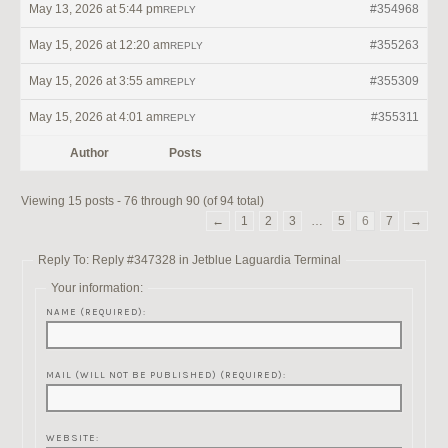
May 13, 2026 at 5:44 pm
#354968
REPLY
May 15, 2026 at 12:20 am
#355263
REPLY
May 15, 2026 at 3:55 am
#355309
REPLY
May 15, 2026 at 4:01 am
#355311
REPLY
Author
Posts
Viewing 15 posts - 76 through 90 (of 94 total)
←
1
2
3
…
5
6
7
→
Reply To: Reply #347328 in Jetblue Laguardia Terminal
Your information:
NAME (REQUIRED):
MAIL (WILL NOT BE PUBLISHED) (REQUIRED):
WEBSITE: