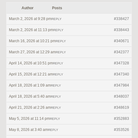
Author
Posts
March 2, 2026 at 9:28 pm
#338427
REPLY
March 2, 2026 at 11:13 pm
#338443
REPLY
March 16, 2026 at 10:21 pm
#340671
REPLY
March 27, 2026 at 12:29 am
#342377
REPLY
April 14, 2026 at 10:51 pm
#347328
REPLY
April 15, 2026 at 12:21 am
#347340
REPLY
April 18, 2026 at 1:09 am
#347984
REPLY
April 18, 2026 at 5:40 am
#348037
REPLY
April 21, 2026 at 2:26 am
#348619
REPLY
May 5, 2026 at 11:14 pm
#352883
REPLY
May 8, 2026 at 3:40 am
#353526
REPLY