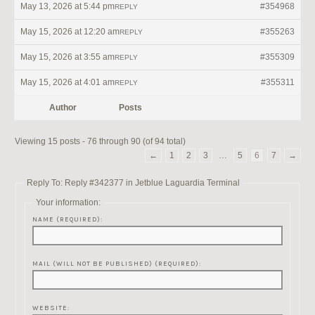
May 13, 2026 at 5:44 pm
#354968
REPLY
May 15, 2026 at 12:20 am
#355263
REPLY
May 15, 2026 at 3:55 am
#355309
REPLY
May 15, 2026 at 4:01 am
#355311
REPLY
Author
Posts
Viewing 15 posts - 76 through 90 (of 94 total)
←
1
2
3
…
5
6
7
→
Reply To: Reply #342377 in Jetblue Laguardia Terminal
Your information:
NAME (REQUIRED):
MAIL (WILL NOT BE PUBLISHED) (REQUIRED):
WEBSITE: