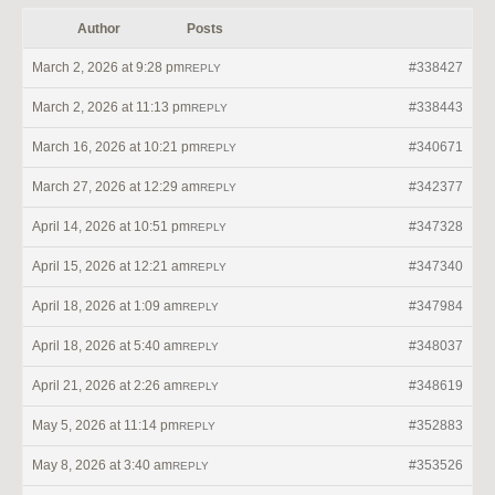
Author
Posts
March 2, 2026 at 9:28 pm
#338427
REPLY
March 2, 2026 at 11:13 pm
#338443
REPLY
March 16, 2026 at 10:21 pm
#340671
REPLY
March 27, 2026 at 12:29 am
#342377
REPLY
April 14, 2026 at 10:51 pm
#347328
REPLY
April 15, 2026 at 12:21 am
#347340
REPLY
April 18, 2026 at 1:09 am
#347984
REPLY
April 18, 2026 at 5:40 am
#348037
REPLY
April 21, 2026 at 2:26 am
#348619
REPLY
May 5, 2026 at 11:14 pm
#352883
REPLY
May 8, 2026 at 3:40 am
#353526
REPLY