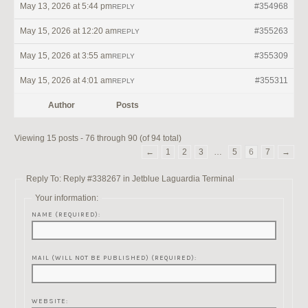
May 13, 2026 at 5:44 pm
#354968
REPLY
May 15, 2026 at 12:20 am
#355263
REPLY
May 15, 2026 at 3:55 am
#355309
REPLY
May 15, 2026 at 4:01 am
#355311
REPLY
Author
Posts
Viewing 15 posts - 76 through 90 (of 94 total)
←
1
2
3
…
5
6
7
→
Reply To: Reply #338267 in Jetblue Laguardia Terminal
Your information:
NAME (REQUIRED):
MAIL (WILL NOT BE PUBLISHED) (REQUIRED):
WEBSITE: