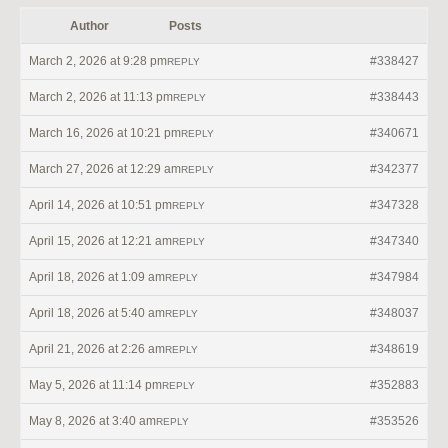
Author
Posts
March 2, 2026 at 9:28 pm
#338427
REPLY
March 2, 2026 at 11:13 pm
#338443
REPLY
March 16, 2026 at 10:21 pm
#340671
REPLY
March 27, 2026 at 12:29 am
#342377
REPLY
April 14, 2026 at 10:51 pm
#347328
REPLY
April 15, 2026 at 12:21 am
#347340
REPLY
April 18, 2026 at 1:09 am
#347984
REPLY
April 18, 2026 at 5:40 am
#348037
REPLY
April 21, 2026 at 2:26 am
#348619
REPLY
May 5, 2026 at 11:14 pm
#352883
REPLY
May 8, 2026 at 3:40 am
#353526
REPLY