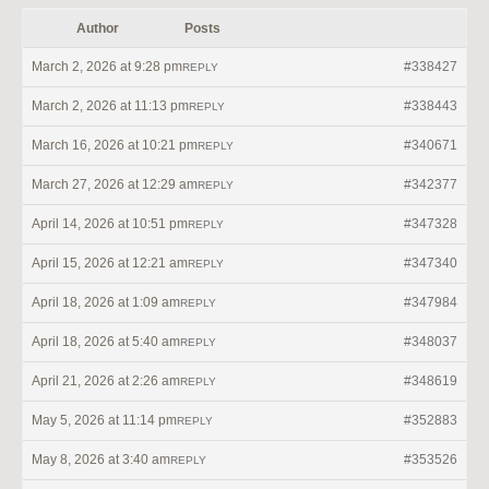
Author
Posts
March 2, 2026 at 9:28 pm
#338427
REPLY
March 2, 2026 at 11:13 pm
#338443
REPLY
March 16, 2026 at 10:21 pm
#340671
REPLY
March 27, 2026 at 12:29 am
#342377
REPLY
April 14, 2026 at 10:51 pm
#347328
REPLY
April 15, 2026 at 12:21 am
#347340
REPLY
April 18, 2026 at 1:09 am
#347984
REPLY
April 18, 2026 at 5:40 am
#348037
REPLY
April 21, 2026 at 2:26 am
#348619
REPLY
May 5, 2026 at 11:14 pm
#352883
REPLY
May 8, 2026 at 3:40 am
#353526
REPLY