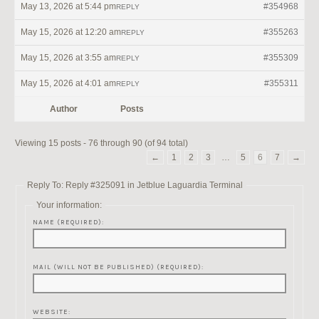
May 13, 2026 at 5:44 pm
#354968
REPLY
May 15, 2026 at 12:20 am
#355263
REPLY
May 15, 2026 at 3:55 am
#355309
REPLY
May 15, 2026 at 4:01 am
#355311
REPLY
Author
Posts
Viewing 15 posts - 76 through 90 (of 94 total)
←
1
2
3
…
5
6
7
→
Reply To: Reply #325091 in Jetblue Laguardia Terminal
Your information:
NAME (REQUIRED):
MAIL (WILL NOT BE PUBLISHED) (REQUIRED):
WEBSITE: