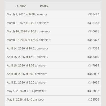
Author
Posts
March 2, 2026 at 9:28 pm
#338427
REPLY
March 2, 2026 at 11:13 pm
#338443
REPLY
March 16, 2026 at 10:21 pm
#340671
REPLY
March 27, 2026 at 12:29 am
#342377
REPLY
April 14, 2026 at 10:51 pm
#347328
REPLY
April 15, 2026 at 12:21 am
#347340
REPLY
April 18, 2026 at 1:09 am
#347984
REPLY
April 18, 2026 at 5:40 am
#348037
REPLY
April 21, 2026 at 2:26 am
#348619
REPLY
May 5, 2026 at 11:14 pm
#352883
REPLY
May 8, 2026 at 3:40 am
#353526
REPLY