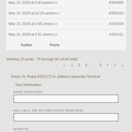
May 13, 2026 at 5:44 pm
#354968
REPLY
May 15, 2026 at 12:20 am
#355263
REPLY
May 15, 2026 at 3:55 am
#355309
REPLY
May 15, 2026 at 4:01 am
#355311
REPLY
Author
Posts
Viewing 15 posts - 76 through 90 (of 94 total)
←
1
2
3
…
5
6
7
→
Reply To: Reply #291372 in Jetblue Laguardia Terminal
Your information:
NAME (REQUIRED):
MAIL (WILL NOT BE PUBLISHED) (REQUIRED):
WEBSITE: