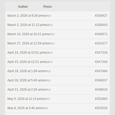
Author
Posts
March 2, 2026 at 9:28 pm
#338427
REPLY
March 2, 2026 at 11:13 pm
#338443
REPLY
March 16, 2026 at 10:21 pm
#340671
REPLY
March 27, 2026 at 12:29 am
#342377
REPLY
April 14, 2026 at 10:51 pm
#347328
REPLY
April 15, 2026 at 12:21 am
#347340
REPLY
April 18, 2026 at 1:09 am
#347984
REPLY
April 18, 2026 at 5:40 am
#348037
REPLY
April 21, 2026 at 2:26 am
#348619
REPLY
May 5, 2026 at 11:14 pm
#352883
REPLY
May 8, 2026 at 3:40 am
#353526
REPLY