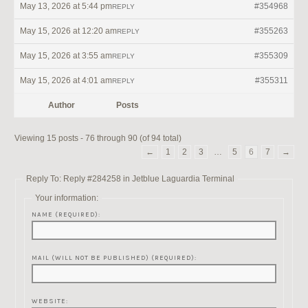
May 13, 2026 at 5:44 pm
#354968
REPLY
May 15, 2026 at 12:20 am
#355263
REPLY
May 15, 2026 at 3:55 am
#355309
REPLY
May 15, 2026 at 4:01 am
#355311
REPLY
Author
Posts
Viewing 15 posts - 76 through 90 (of 94 total)
←
1
2
3
…
5
6
7
→
Reply To: Reply #284258 in Jetblue Laguardia Terminal
Your information:
NAME (REQUIRED):
MAIL (WILL NOT BE PUBLISHED) (REQUIRED):
WEBSITE: