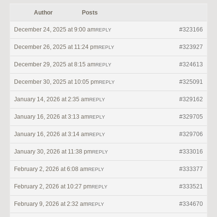
Author
Posts
December 24, 2025 at 9:00 am
#323166
REPLY
December 26, 2025 at 11:24 pm
#323927
REPLY
December 29, 2025 at 8:15 am
#324613
REPLY
December 30, 2025 at 10:05 pm
#325091
REPLY
January 14, 2026 at 2:35 am
#329162
REPLY
January 16, 2026 at 3:13 am
#329705
REPLY
January 16, 2026 at 3:14 am
#329706
REPLY
January 30, 2026 at 11:38 pm
#333016
REPLY
February 2, 2026 at 6:08 am
#333377
REPLY
February 2, 2026 at 10:27 pm
#333521
REPLY
February 9, 2026 at 2:32 am
#334670
REPLY