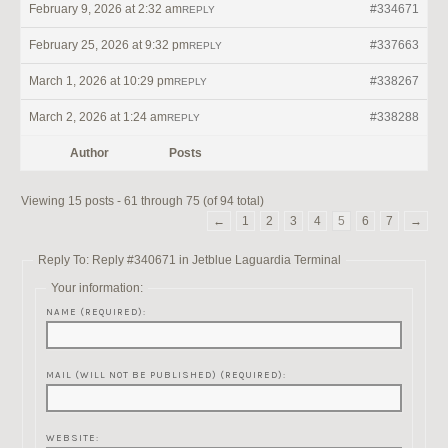
February 9, 2026 at 2:32 am
#334671
REPLY
February 25, 2026 at 9:32 pm
#337663
REPLY
March 1, 2026 at 10:29 pm
#338267
REPLY
March 2, 2026 at 1:24 am
#338288
REPLY
Author
Posts
Viewing 15 posts - 61 through 75 (of 94 total)
←
1
2
3
4
5
6
7
→
Reply To: Reply #340671 in Jetblue Laguardia Terminal
Your information:
NAME (REQUIRED):
MAIL (WILL NOT BE PUBLISHED) (REQUIRED):
WEBSITE: