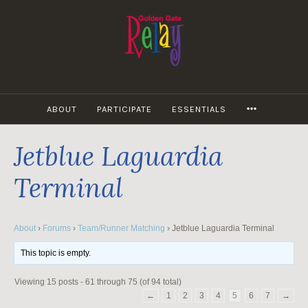
Skip
to
content
MORE
ABOUT
PARTICIPATE
ESSENTIALS
Jetblue Laguardia
Terminal
About
›
Forums
›
Team/Runner Matching
›
Jetblue Laguardia Terminal
This topic is empty.
Viewing 15 posts - 61 through 75 (of 94 total)
←
1
2
3
4
5
6
7
→