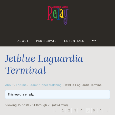
Skip
to
content
MORE
ABOUT
PARTICIPATE
ESSENTIALS
Jetblue Laguardia
Terminal
About
›
Forums
›
Team/Runner Matching
›
Jetblue Laguardia Terminal
This topic is empty.
Viewing 15 posts - 61 through 75 (of 94 total)
←
1
2
3
4
5
6
7
→