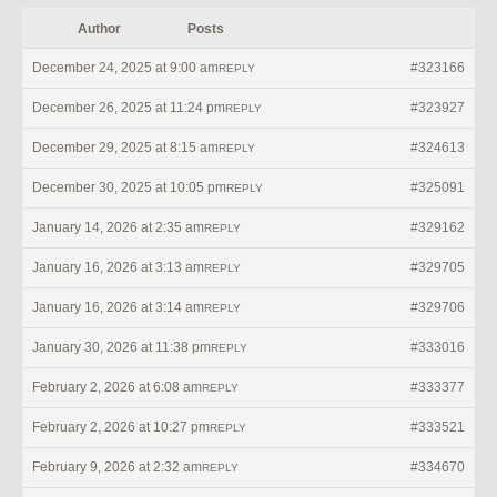
Author
Posts
December 24, 2025 at 9:00 am
#323166
REPLY
December 26, 2025 at 11:24 pm
#323927
REPLY
December 29, 2025 at 8:15 am
#324613
REPLY
December 30, 2025 at 10:05 pm
#325091
REPLY
January 14, 2026 at 2:35 am
#329162
REPLY
January 16, 2026 at 3:13 am
#329705
REPLY
January 16, 2026 at 3:14 am
#329706
REPLY
January 30, 2026 at 11:38 pm
#333016
REPLY
February 2, 2026 at 6:08 am
#333377
REPLY
February 2, 2026 at 10:27 pm
#333521
REPLY
February 9, 2026 at 2:32 am
#334670
REPLY