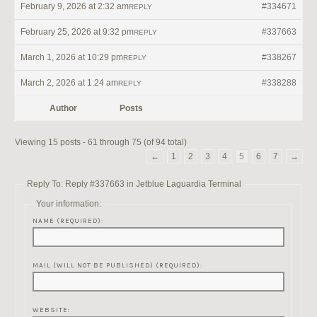
February 9, 2026 at 2:32 am
#334671
REPLY
February 25, 2026 at 9:32 pm
#337663
REPLY
March 1, 2026 at 10:29 pm
#338267
REPLY
March 2, 2026 at 1:24 am
#338288
REPLY
Author
Posts
Viewing 15 posts - 61 through 75 (of 94 total)
←
1
2
3
4
5
6
7
→
Reply To: Reply #337663 in Jetblue Laguardia Terminal
Your information:
NAME (REQUIRED):
MAIL (WILL NOT BE PUBLISHED) (REQUIRED):
WEBSITE: