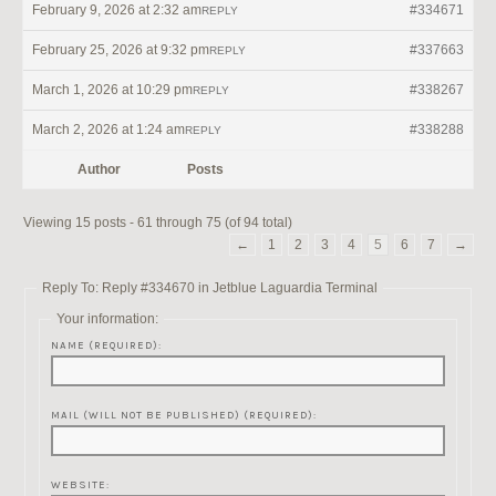
February 9, 2026 at 2:32 am
#334671
REPLY
February 25, 2026 at 9:32 pm
#337663
REPLY
March 1, 2026 at 10:29 pm
#338267
REPLY
March 2, 2026 at 1:24 am
#338288
REPLY
Author
Posts
Viewing 15 posts - 61 through 75 (of 94 total)
←
1
2
3
4
5
6
7
→
Reply To: Reply #334670 in Jetblue Laguardia Terminal
Your information:
NAME (REQUIRED):
MAIL (WILL NOT BE PUBLISHED) (REQUIRED):
WEBSITE: