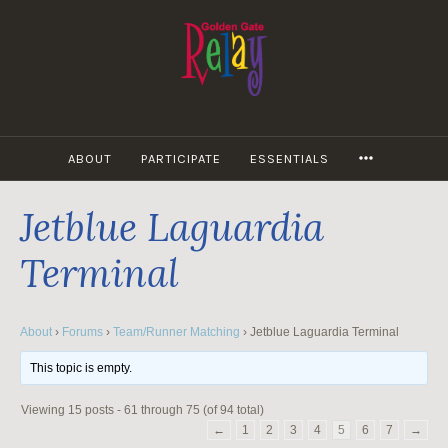
Skip
to
content
MORE
ABOUT
PARTICIPATE
ESSENTIALS
Jetblue Laguardia
Terminal
About
›
Forums
›
Team/Runner Matching
›
Jetblue Laguardia Terminal
This topic is empty.
Viewing 15 posts - 61 through 75 (of 94 total)
←
1
2
3
4
5
6
7
→