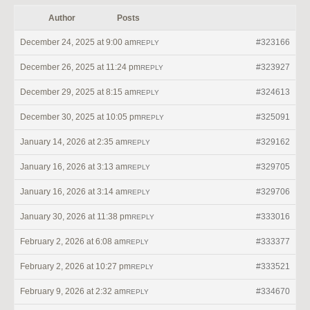
Author
Posts
December 24, 2025 at 9:00 am
#323166
REPLY
December 26, 2025 at 11:24 pm
#323927
REPLY
December 29, 2025 at 8:15 am
#324613
REPLY
December 30, 2025 at 10:05 pm
#325091
REPLY
January 14, 2026 at 2:35 am
#329162
REPLY
January 16, 2026 at 3:13 am
#329705
REPLY
January 16, 2026 at 3:14 am
#329706
REPLY
January 30, 2026 at 11:38 pm
#333016
REPLY
February 2, 2026 at 6:08 am
#333377
REPLY
February 2, 2026 at 10:27 pm
#333521
REPLY
February 9, 2026 at 2:32 am
#334670
REPLY