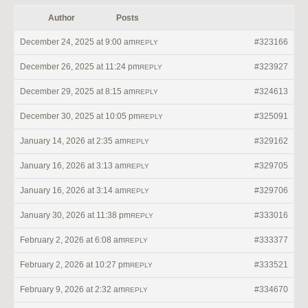
Author
Posts
December 24, 2025 at 9:00 am
#323166
REPLY
December 26, 2025 at 11:24 pm
#323927
REPLY
December 29, 2025 at 8:15 am
#324613
REPLY
December 30, 2025 at 10:05 pm
#325091
REPLY
January 14, 2026 at 2:35 am
#329162
REPLY
January 16, 2026 at 3:13 am
#329705
REPLY
January 16, 2026 at 3:14 am
#329706
REPLY
January 30, 2026 at 11:38 pm
#333016
REPLY
February 2, 2026 at 6:08 am
#333377
REPLY
February 2, 2026 at 10:27 pm
#333521
REPLY
February 9, 2026 at 2:32 am
#334670
REPLY