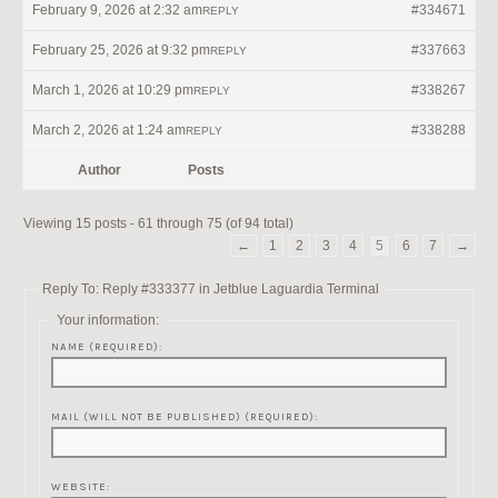
February 9, 2026 at 2:32 am
#334671
REPLY
February 25, 2026 at 9:32 pm
#337663
REPLY
March 1, 2026 at 10:29 pm
#338267
REPLY
March 2, 2026 at 1:24 am
#338288
REPLY
Author
Posts
Viewing 15 posts - 61 through 75 (of 94 total)
←
1
2
3
4
5
6
7
→
Reply To: Reply #333377 in Jetblue Laguardia Terminal
Your information:
NAME (REQUIRED):
MAIL (WILL NOT BE PUBLISHED) (REQUIRED):
WEBSITE: