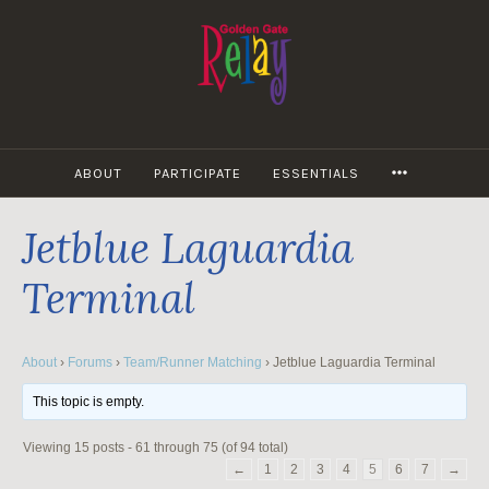
Skip
to
content
MORE
ABOUT
PARTICIPATE
ESSENTIALS
Jetblue Laguardia
Terminal
About
›
Forums
›
Team/Runner Matching
›
Jetblue Laguardia Terminal
This topic is empty.
Viewing 15 posts - 61 through 75 (of 94 total)
←
1
2
3
4
5
6
7
→