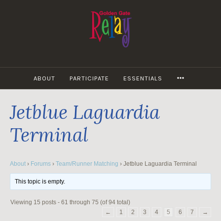
Skip
to
content
MORE
ABOUT
PARTICIPATE
ESSENTIALS
Jetblue Laguardia
Terminal
About
›
Forums
›
Team/Runner Matching
›
Jetblue Laguardia Terminal
This topic is empty.
Viewing 15 posts - 61 through 75 (of 94 total)
←
1
2
3
4
5
6
7
→