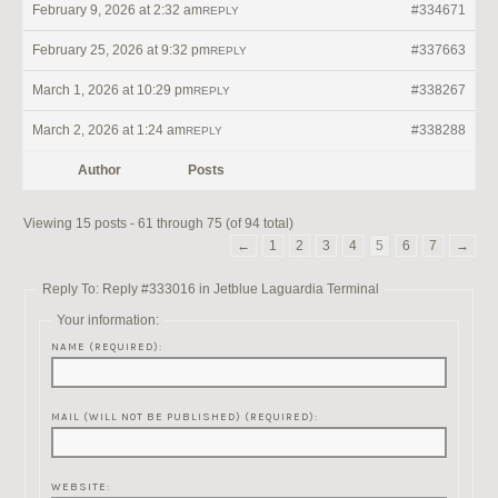
February 9, 2026 at 2:32 am
#334671
REPLY
February 25, 2026 at 9:32 pm
#337663
REPLY
March 1, 2026 at 10:29 pm
#338267
REPLY
March 2, 2026 at 1:24 am
#338288
REPLY
Author
Posts
Viewing 15 posts - 61 through 75 (of 94 total)
←
1
2
3
4
5
6
7
→
Reply To: Reply #333016 in Jetblue Laguardia Terminal
Your information:
NAME (REQUIRED):
MAIL (WILL NOT BE PUBLISHED) (REQUIRED):
WEBSITE: