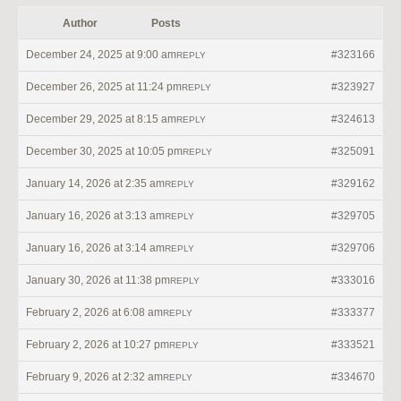
Author
Posts
December 24, 2025 at 9:00 am
#323166
REPLY
December 26, 2025 at 11:24 pm
#323927
REPLY
December 29, 2025 at 8:15 am
#324613
REPLY
December 30, 2025 at 10:05 pm
#325091
REPLY
January 14, 2026 at 2:35 am
#329162
REPLY
January 16, 2026 at 3:13 am
#329705
REPLY
January 16, 2026 at 3:14 am
#329706
REPLY
January 30, 2026 at 11:38 pm
#333016
REPLY
February 2, 2026 at 6:08 am
#333377
REPLY
February 2, 2026 at 10:27 pm
#333521
REPLY
February 9, 2026 at 2:32 am
#334670
REPLY