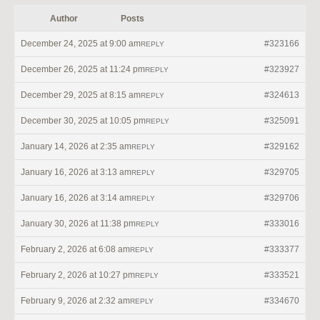
Author
Posts
December 24, 2025 at 9:00 am
#323166
REPLY
December 26, 2025 at 11:24 pm
#323927
REPLY
December 29, 2025 at 8:15 am
#324613
REPLY
December 30, 2025 at 10:05 pm
#325091
REPLY
January 14, 2026 at 2:35 am
#329162
REPLY
January 16, 2026 at 3:13 am
#329705
REPLY
January 16, 2026 at 3:14 am
#329706
REPLY
January 30, 2026 at 11:38 pm
#333016
REPLY
February 2, 2026 at 6:08 am
#333377
REPLY
February 2, 2026 at 10:27 pm
#333521
REPLY
February 9, 2026 at 2:32 am
#334670
REPLY