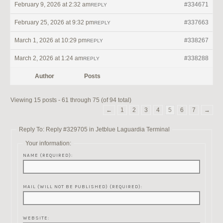
February 9, 2026 at 2:32 am
#334671
REPLY
February 25, 2026 at 9:32 pm
#337663
REPLY
March 1, 2026 at 10:29 pm
#338267
REPLY
March 2, 2026 at 1:24 am
#338288
REPLY
Author
Posts
Viewing 15 posts - 61 through 75 (of 94 total)
←
1
2
3
4
5
6
7
→
Reply To: Reply #329705 in Jetblue Laguardia Terminal
Your information:
NAME (REQUIRED):
MAIL (WILL NOT BE PUBLISHED) (REQUIRED):
WEBSITE: