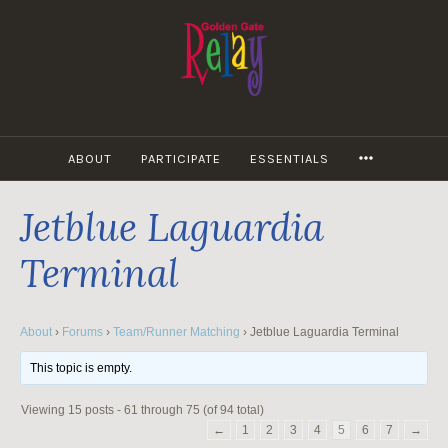
Skip
to
content
MORE
ABOUT
PARTICIPATE
ESSENTIALS
Jetblue Laguardia
Terminal
About
›
Forums
›
Team/Runner Matching
›
Jetblue Laguardia Terminal
This topic is empty.
Viewing 15 posts - 61 through 75 (of 94 total)
←
1
2
3
4
5
6
7
→