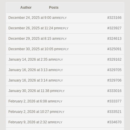
Author
Posts
December 24, 2025 at 9:00 am
#323166
REPLY
December 26, 2025 at 11:24 pm
#323927
REPLY
December 29, 2025 at 8:15 am
#324613
REPLY
December 30, 2025 at 10:05 pm
#325091
REPLY
January 14, 2026 at 2:35 am
#329162
REPLY
January 16, 2026 at 3:13 am
#329705
REPLY
January 16, 2026 at 3:14 am
#329706
REPLY
January 30, 2026 at 11:38 pm
#333016
REPLY
February 2, 2026 at 6:08 am
#333377
REPLY
February 2, 2026 at 10:27 pm
#333521
REPLY
February 9, 2026 at 2:32 am
#334670
REPLY