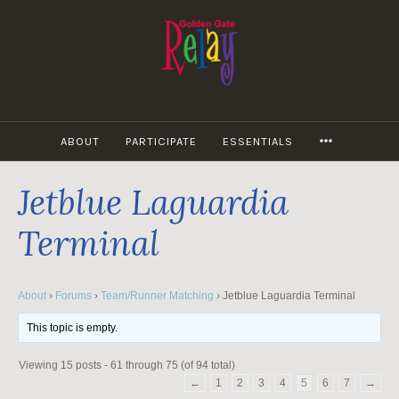
Skip
to
content
MORE
ABOUT
PARTICIPATE
ESSENTIALS
Jetblue Laguardia
Terminal
About
›
Forums
›
Team/Runner Matching
›
Jetblue Laguardia Terminal
This topic is empty.
Viewing 15 posts - 61 through 75 (of 94 total)
←
1
2
3
4
5
6
7
→