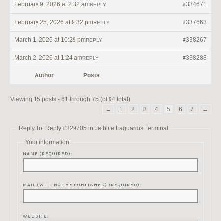
February 9, 2026 at 2:32 am
#334671
REPLY
February 25, 2026 at 9:32 pm
#337663
REPLY
March 1, 2026 at 10:29 pm
#338267
REPLY
March 2, 2026 at 1:24 am
#338288
REPLY
Author
Posts
Viewing 15 posts - 61 through 75 (of 94 total)
←
1
2
3
4
5
6
7
→
Reply To: Reply #329705 in Jetblue Laguardia Terminal
Your information:
NAME (REQUIRED):
MAIL (WILL NOT BE PUBLISHED) (REQUIRED):
WEBSITE: