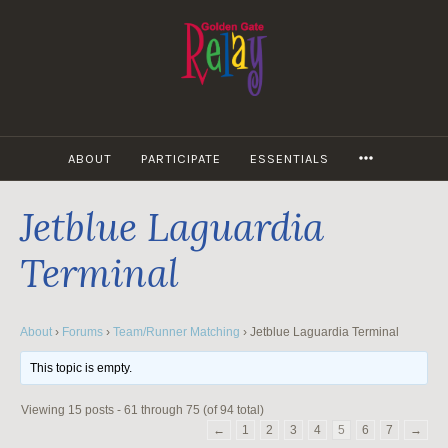
Skip
to
content
MORE
ABOUT
PARTICIPATE
ESSENTIALS
Jetblue Laguardia
Terminal
About
›
Forums
›
Team/Runner Matching
›
Jetblue Laguardia Terminal
This topic is empty.
Viewing 15 posts - 61 through 75 (of 94 total)
←
1
2
3
4
5
6
7
→