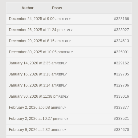
Author
Posts
December 24, 2025 at 9:00 am
#323166
REPLY
December 26, 2025 at 11:24 pm
#323927
REPLY
December 29, 2025 at 8:15 am
#324613
REPLY
December 30, 2025 at 10:05 pm
#325091
REPLY
January 14, 2026 at 2:35 am
#329162
REPLY
January 16, 2026 at 3:13 am
#329705
REPLY
January 16, 2026 at 3:14 am
#329706
REPLY
January 30, 2026 at 11:38 pm
#333016
REPLY
February 2, 2026 at 6:08 am
#333377
REPLY
February 2, 2026 at 10:27 pm
#333521
REPLY
February 9, 2026 at 2:32 am
#334670
REPLY