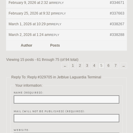
February 9, 2026 at 2:32 am
#334671
REPLY
February 25, 2026 at 9:32 pm
#337663
REPLY
March 1, 2026 at 10:29 pm
#338267
REPLY
March 2, 2026 at 1:24 am
#338288
REPLY
Author
Posts
Viewing 15 posts - 61 through 75 (of 94 total)
←
1
2
3
4
5
6
7
→
Reply To: Reply #329705 in Jetblue Laguardia Terminal
Your information:
NAME (REQUIRED):
MAIL (WILL NOT BE PUBLISHED) (REQUIRED):
WEBSITE: