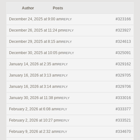
Author
Posts
December 24, 2025 at 9:00 am
#323166
REPLY
December 26, 2025 at 11:24 pm
#323927
REPLY
December 29, 2025 at 8:15 am
#324613
REPLY
December 30, 2025 at 10:05 pm
#325091
REPLY
January 14, 2026 at 2:35 am
#329162
REPLY
January 16, 2026 at 3:13 am
#329705
REPLY
January 16, 2026 at 3:14 am
#329706
REPLY
January 30, 2026 at 11:38 pm
#333016
REPLY
February 2, 2026 at 6:08 am
#333377
REPLY
February 2, 2026 at 10:27 pm
#333521
REPLY
February 9, 2026 at 2:32 am
#334670
REPLY