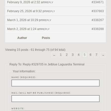
February 9, 2026 at 2:32 am
#334671
REPLY
February 25, 2026 at 9:32 pm
#337663
REPLY
March 1, 2026 at 10:29 pm
#338267
REPLY
March 2, 2026 at 1:24 am
#338288
REPLY
Author
Posts
Viewing 15 posts - 61 through 75 (of 94 total)
←
1
2
3
4
5
6
7
→
Reply To: Reply #329705 in Jetblue Laguardia Terminal
Your information:
NAME (REQUIRED):
MAIL (WILL NOT BE PUBLISHED) (REQUIRED):
WEBSITE: