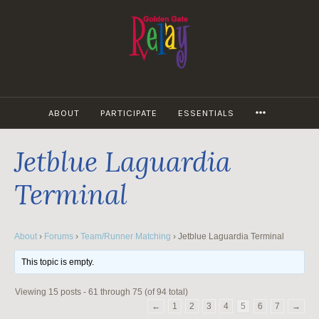
Skip
to
content
MORE
ABOUT
PARTICIPATE
ESSENTIALS
Jetblue Laguardia
Terminal
About
›
Forums
›
Team/Runner Matching
›
Jetblue Laguardia Terminal
This topic is empty.
Viewing 15 posts - 61 through 75 (of 94 total)
←
1
2
3
4
5
6
7
→