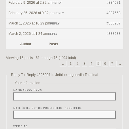
February 9, 2026 at 2:32 am
#334671
REPLY
February 25, 2026 at 9:32 pm
#337663
REPLY
March 1, 2026 at 10:29 pm
#338267
REPLY
March 2, 2026 at 1:24 am
#338288
REPLY
Author
Posts
Viewing 15 posts - 61 through 75 (of 94 total)
←
1
2
3
4
5
6
7
→
Reply To: Reply #325091 in Jetblue Laguardia Terminal
Your information:
NAME (REQUIRED):
MAIL (WILL NOT BE PUBLISHED) (REQUIRED):
WEBSITE: