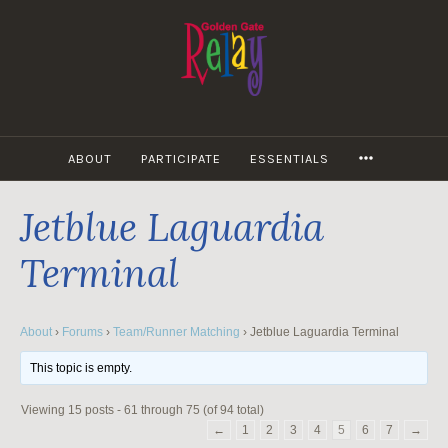
Skip
to
content
MORE
ABOUT
PARTICIPATE
ESSENTIALS
Jetblue Laguardia
Terminal
About
›
Forums
›
Team/Runner Matching
›
Jetblue Laguardia Terminal
This topic is empty.
Viewing 15 posts - 61 through 75 (of 94 total)
←
1
2
3
4
5
6
7
→