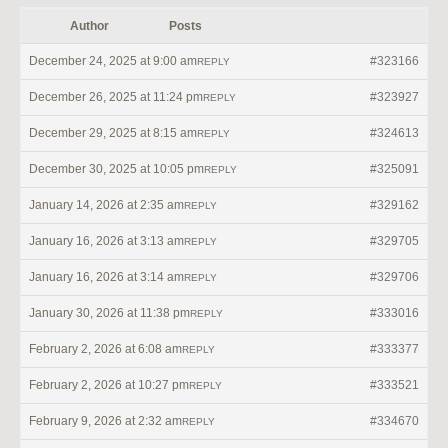
Author
Posts
December 24, 2025 at 9:00 am
#323166
REPLY
December 26, 2025 at 11:24 pm
#323927
REPLY
December 29, 2025 at 8:15 am
#324613
REPLY
December 30, 2025 at 10:05 pm
#325091
REPLY
January 14, 2026 at 2:35 am
#329162
REPLY
January 16, 2026 at 3:13 am
#329705
REPLY
January 16, 2026 at 3:14 am
#329706
REPLY
January 30, 2026 at 11:38 pm
#333016
REPLY
February 2, 2026 at 6:08 am
#333377
REPLY
February 2, 2026 at 10:27 pm
#333521
REPLY
February 9, 2026 at 2:32 am
#334670
REPLY