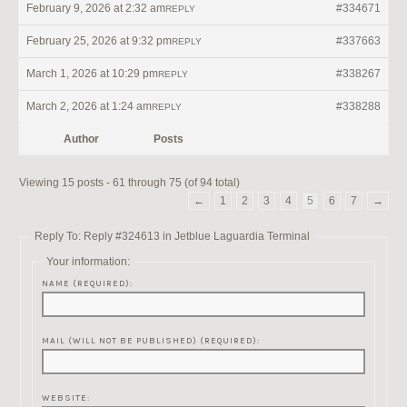
February 9, 2026 at 2:32 am
#334671
REPLY
February 25, 2026 at 9:32 pm
#337663
REPLY
March 1, 2026 at 10:29 pm
#338267
REPLY
March 2, 2026 at 1:24 am
#338288
REPLY
Author
Posts
Viewing 15 posts - 61 through 75 (of 94 total)
←
1
2
3
4
5
6
7
→
Reply To: Reply #324613 in Jetblue Laguardia Terminal
Your information:
NAME (REQUIRED):
MAIL (WILL NOT BE PUBLISHED) (REQUIRED):
WEBSITE: