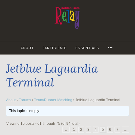
Skip
to
content
MORE
ABOUT
PARTICIPATE
ESSENTIALS
Jetblue Laguardia
Terminal
About
›
Forums
›
Team/Runner Matching
›
Jetblue Laguardia Terminal
This topic is empty.
Viewing 15 posts - 61 through 75 (of 94 total)
←
1
2
3
4
5
6
7
→