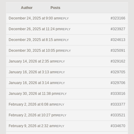
Author
Posts
December 24, 2025 at 9:00 am
#323166
REPLY
December 26, 2025 at 11:24 pm
#323927
REPLY
December 29, 2025 at 8:15 am
#324613
REPLY
December 30, 2025 at 10:05 pm
#325091
REPLY
January 14, 2026 at 2:35 am
#329162
REPLY
January 16, 2026 at 3:13 am
#329705
REPLY
January 16, 2026 at 3:14 am
#329706
REPLY
January 30, 2026 at 11:38 pm
#333016
REPLY
February 2, 2026 at 6:08 am
#333377
REPLY
February 2, 2026 at 10:27 pm
#333521
REPLY
February 9, 2026 at 2:32 am
#334670
REPLY